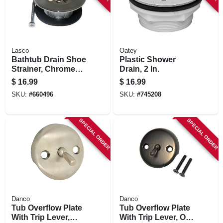
Lasco
Oatey
Bathtub Drain Shoe
Plastic Shower
Strainer, Chrome
Drain, 2 In.
Plated, 1-1/4 In. Fine
$
16.99
$
16.99
Thread
SKU:
#
660496
SKU:
#
745208
SPECIAL ORDER
SPECIAL ORDER
Danco
Danco
Tub Overflow Plate
Tub Overflow Plate
With Trip Lever,
With Trip Lever, Oil-