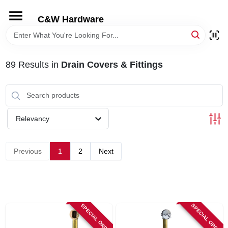
Skip
to
C&W Hardware
content
HOME
89
Results
in
Drain Covers & Fittings
DEPARTMENTS
BRANDS
Relevancy
LOCAL AD
Previous
1
2
Next
STORE INFORMATION
SPECIAL ORDER
SPECIAL ORDER