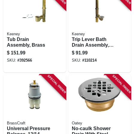
Keeney
Keeney
Tub Drain
Trip Lever Bath
Assembly, Brass
Drain Assembly,
Brass, Polished
$
151.99
$
91.99
Chrome Trim, 1-1/2
SKU:
#
392566
SKU:
#
110214
In.
SPECIAL ORDER
SPECIAL ORDER
BrassCraft
Oatey
Universal Pressure
No-caulk Shower