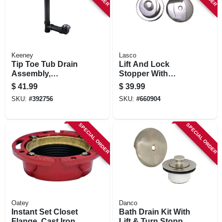
Keeney
Lasco
Tip Toe Tub Drain
Lift And Lock
Assembly,
Stopper With
Schedule 40 Abs
Overflow Plate
$
41.99
$
39.99
Black Plastic,
Bathtub Trim Kit,
SKU:
#
392756
SKU:
#
660904
Chrome Finish
Chrome Plated
SPECIAL ORDER
SPECIAL ORDER
Oatey
Danco
Instant Set Closet
Bath Drain Kit With
Flange, Cast Iron, 4
Lift & Turn Stopper,