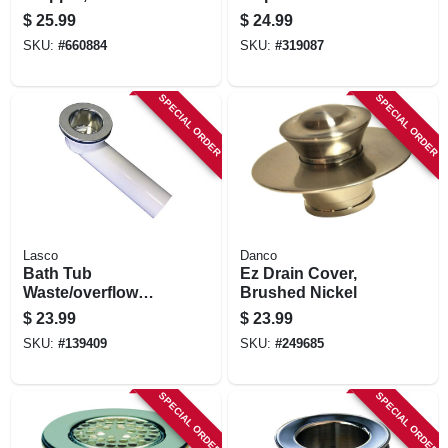
plated
$
25.99
$
24.99
SKU:
#
660884
SKU:
#
319087
SPECIAL ORDER
SPECIAL ORDER
Lasco
Danco
Bath Tub
Ez Drain Cover,
Waste/overflow
Brushed Nickel
Bath Shoe, Pvc,
$
23.99
$
23.99
Chrome, 1.5 In.
SKU:
#
139409
SKU:
#
249685
SPECIAL ORDER
SPECIAL ORDER