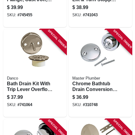
X 2 In.
Brushed Nickel
$
39.99
$
38.99
SKU:
#
745455
SKU:
#
741043
SPECIAL ORDER
SPECIAL ORDER
Danco
Master Plumber
Bath Drain Kit With
Chrome Bathtub
Trip Lever Overflow
Drain Conversion
Plate, Brushed
Kit
$
37.99
$
36.99
Nickel
SKU:
#
741064
SKU:
#
310748
SPECIAL ORDER
SPECIAL ORDER