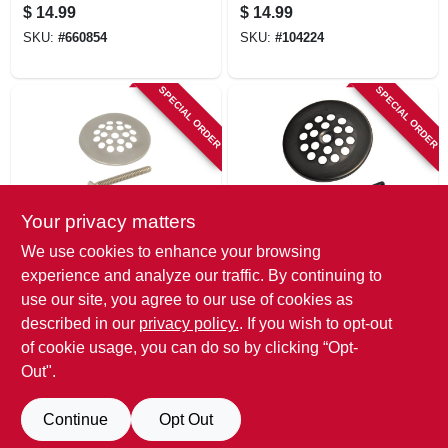
Stopper, Rapid Fit
Rubber Stopper, 2 -
$
14.99
$
14.99
Style
2-1/2-in.
SKU:
#
660854
SKU:
#
104224
SPECIAL ORDER
SPECIAL ORDER
Your privacy matters
Danco
Danco
We use cookies to enhance your browsing
Tub & Shower
Tub & Shower
experience and analyze our traffic. By continuing to
Drain Strainer,
Drain Strainer, Oil-
use our site, you agree to our use of cookies as
Brushed Nickel, 2-
rubbed Bronze, 2-
$
14.99
$
14.99
11/16 In.
11/16 In.
described in our
privacy policy.
. If you wish to opt-out
SKU:
#
741225
SKU:
#
741365
of cookie usage, you can do so by clicking “Opt-
Out".
Continue
Opt Out
Previous
1
2
Next