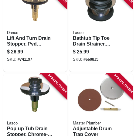
Danco
Lasco
Lift And Turn Drain
Bathtub Tip Toe
Stopper, Pvd
Drain Strainer,
Brushed Nickel
Chrome-plated
$
26.99
$
25.99
Brass, 1-1/2 In.
SKU:
#
741197
SKU:
#
660835
SPECIAL ORDER
SPECIAL ORDER
Lasco
Master Plumber
Pop-up Tub Drain
Adjustable Drum
Stopper, Chrome-
Trap Cover