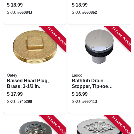
Tip Toe Style
Stopper, Chrome
$
18.99
$
18.99
Stopper Chrome
Plated, 3/8 X 2 In.
SKU:
#
660843
SKU:
#
660862
Plated
SPECIAL ORDER
SPECIAL ORDER
Oatey
Lasco
Raised Head Plug,
Bathtub Drain
Brass, 3-1/2 In.
Stopper, Tip-toe
Style, Chrome
$
17.99
$
16.99
Plated, 5/16 In.
SKU:
#
745299
SKU:
#
660413
Thread
SPECIAL ORDER
SPECIAL ORDER