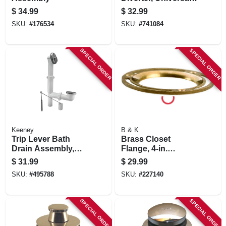
Brushed Nickel
$
34.99
$
32.99
SKU:
#
176534
SKU:
#
741084
SPECIAL ORDER
SPECIAL ORDER
Keeney
B & K
Trip Lever Bath
Brass Closet
Drain Assembly,
Flange, 4-in.
White Plastic,
Diameter
$
31.99
$
29.99
Chrome Finish, 14-
SKU:
#
495788
SKU:
#
227140
16 In.
SPECIAL ORDER
SPECIAL ORDER