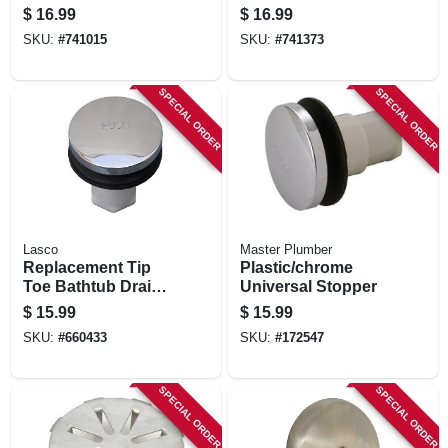
Brushed Nickel
rubbed Bronze
$
16.99
$
16.99
SKU:
#
741015
SKU:
#
741373
SPECIAL ORDER
SPECIAL ORDER
Lasco
Master Plumber
Replacement Tip
Plastic/chrome
Toe Bathtub Drain
Universal Stopper
Stopper, Chrome,
$
15.99
$
15.99
3/8 In.
SKU:
#
660433
SKU:
#
172547
SPECIAL ORDER
SPECIAL ORDER