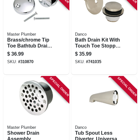
Master Plumber
Danco
Brass/chrome Tip
Bath Drain Kit With
Toe Bathtub Drain
Touch Toe Stopper,
Conversion Kit
Brushed Nickel
$
36.99
$
35.99
With Bracket
SKU:
#
310870
SKU:
#
741035
SPECIAL ORDER
SPECIAL ORDER
Master Plumber
Danco
Shower Drain
Tub Spout Less
Assembly
Diverter, Universal,