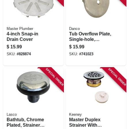
Master Plumber
Danco
4-inch Snap-in
Tub Overflow Plate,
Drain Cover
Single-hole,
Brushed Nickel
$
15.99
$
15.99
SKU:
#
828874
SKU:
#
741023
SPECIAL ORDER
SPECIAL ORDER
Lasco
Keeney
Bathtub, Chrome
Master Duplex
Plated, Strainer
Strainer With