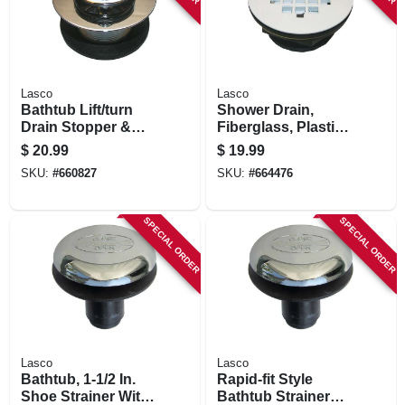
Lasco
Lasco
Bathtub Lift/turn
Shower Drain,
Drain Stopper &
Fiberglass, Plastic
Strainer, Chrome-
Body, 2 In.
$
20.99
$
19.99
plated Brass
SKU:
#
660827
SKU:
#
664476
SPECIAL ORDER
SPECIAL ORDER
Lasco
Lasco
Bathtub, 1-1/2 In.
Rapid-fit Style
Shoe Strainer With
Bathtub Strainer