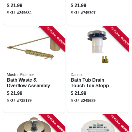
$
21.99
$
21.99
SKU:
#
249684
SKU:
#
745307
SPECIAL ORDER
SPECIAL ORDER
Master Plumber
Danco
Bath Waste &
Bath Tub Drain
Overflow Assembly
Touch Toe Stopper,
Chrome, 2-in. O.d.
$
21.99
$
21.99
SKU:
#
738179
SKU:
#
249689
SPECIAL ORDER
SPECIAL ORDER