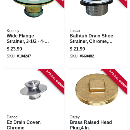
Keeney
Lasco
Wide Flange
Bathtub Drain Shoe
Strainer, 3-1/2 - 4-
Strainer, Chrome, 1-
1/2 In.
1/2 In.
$
23.99
$
21.99
SKU:
#
104247
SKU:
#
660482
SPECIAL ORDER
SPECIAL ORDER
Danco
Oatey
Ez Drain Cover,
Brass Raised Head
Chrome
Plug,4 In.