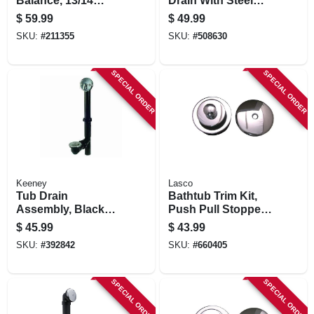
Balance, 13/14
Drain With Steel
Series
Strainer Cover,
$
59.99
$
49.99
Brass
SKU:
#
211355
SKU:
#
508630
SPECIAL ORDER
SPECIAL ORDER
Keeney
Lasco
Tub Drain
Bathtub Trim Kit,
Assembly, Black
Push Pull Stopper
Plastic, Chrome
With Overflow Plate,
$
45.99
$
43.99
Finish
Chrome Plated
SKU:
#
392842
SKU:
#
660405
SPECIAL ORDER
SPECIAL ORDER