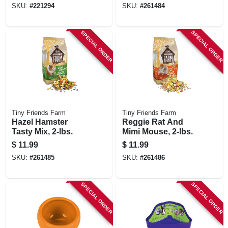
SKU:
#
221294
SKU:
#
261484
SPECIAL ORDER
SPECIAL ORDER
Tiny Friends Farm
Tiny Friends Farm
Hazel Hamster
Reggie Rat And
Tasty Mix, 2-lbs.
Mimi Mouse, 2-lbs.
$
11.99
$
11.99
SKU:
#
261485
SKU:
#
261486
SPECIAL ORDER
SPECIAL ORDER