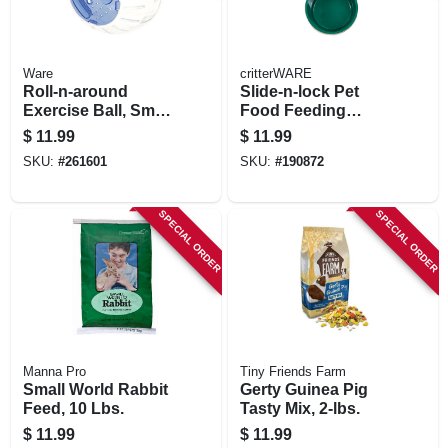
Ware
critterWARE
Roll-n-around
Slide-n-lock Pet
Exercise Ball, Small
Food Feeding
Animals, Clear,
Crock
$
11.99
$
11.99
Assorted Colors
SKU:
#
261601
SKU:
#
190872
SPECIAL ORDER
SPECIAL ORDER
Manna Pro
Tiny Friends Farm
Small World Rabbit
Gerty Guinea Pig
Feed, 10 Lbs.
Tasty Mix, 2-lbs.
$
11.99
$
11.99