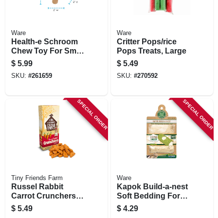
Ware
Ware
Health-e Schroom
Critter Pops/rice
Chew Toy For Small
Pops Treats, Large
Pets
$
5.99
$
5.49
SKU:
#
261659
SKU:
#
270592
SPECIAL ORDER
SPECIAL ORDER
Tiny Friends Farm
Ware
Russel Rabbit
Kapok Build-a-nest
Carrot Crunchers
Soft Bedding For
Treat, 4.2-oz.
Animals
$
5.49
$
4.29