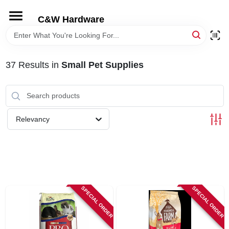
Skip
to
C&W Hardware
content
HOME
37
Results
in
Small Pet Supplies
DEPARTMENTS
BRANDS
Relevancy
LOCAL AD
STORE INFORMATION
SPECIAL ORDER
SPECIAL ORDER