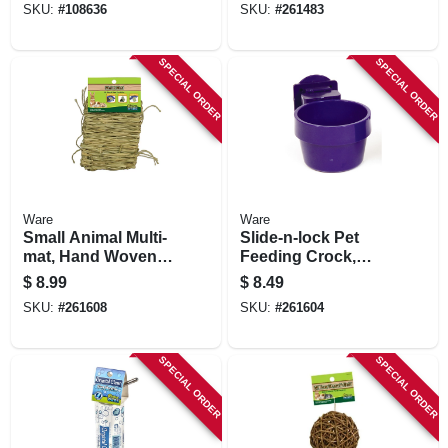
SKU:
#
108636
SKU:
#
261483
SPECIAL ORDER
SPECIAL ORDER
Ware
Ware
Small Animal Multi-
Slide-n-lock Pet
mat, Hand Woven
Feeding Crock,
Grass, 6-in. X 10-
Attaches To Cage,
$
8.99
$
8.49
1/2-in.
10 Oz., Assorted
SKU:
#
261608
SKU:
#
261604
Colors
SPECIAL ORDER
SPECIAL ORDER