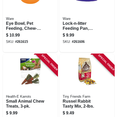
Ware
Ware
Eye Bowl, Pet
Lock-n-litter
Feeding, Chew-
Feeding Pan,
proof, Medium, 13-
Attaches To Wire
$
10.99
$
9.99
oz.
Cage, Small Pets
SKU:
#
261615
SKU:
#
261606
SPECIAL ORDER
SPECIAL ORDER
Health-E Karrots
Tiny Friends Farm
Small Animal Chew
Russel Rabbit
Treats, 3-pk.
Tasty Mix, 2-lbs.
$
9.99
$
9.49