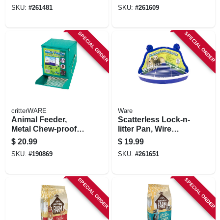
SKU:
#
261481
SKU:
#
261609
SPECIAL ORDER
SPECIAL ORDER
critterWARE
Ware
Animal Feeder,
Scatterless Lock-n-
Metal Chew-proof
litter Pan, Wire
Sifter, 5-in.
Floor Panel, Small
$
20.99
$
19.99
Animal
SKU:
#
190869
SKU:
#
261651
SPECIAL ORDER
SPECIAL ORDER