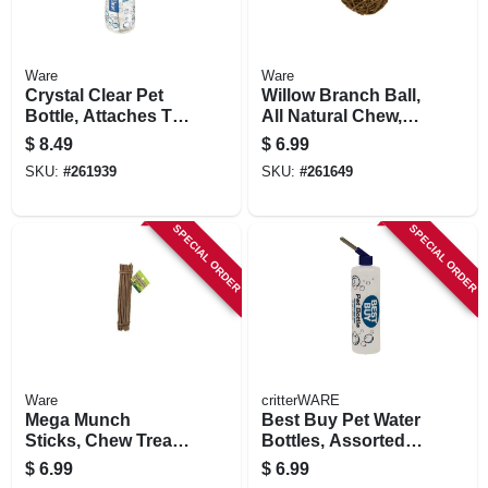
Ware
Ware
Crystal Clear Pet
Willow Branch Ball,
Bottle, Attaches To
All Natural Chew,
Cage, 8-oz.
Small Pets, 4-in.
$
8.49
$
6.99
SKU:
#
261939
SKU:
#
261649
SPECIAL ORDER
SPECIAL ORDER
Ware
critterWARE
Mega Munch
Best Buy Pet Water
Sticks, Chew Treat,
Bottles, Assorted,
Small Pet
16-oz.
$
6.99
$
6.99