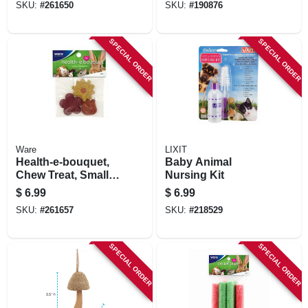
SKU:
#
261650
SKU:
#
190876
SPECIAL ORDER
SPECIAL ORDER
Ware
LIXIT
Health-e-bouquet,
Baby Animal
Chew Treat, Small
Nursing Kit
Animals, 3-pc.
$
6.99
$
6.99
SKU:
#
261657
SKU:
#
218529
SPECIAL ORDER
SPECIAL ORDER