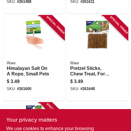
SKU:
#
261488
SKU:
#
261611
SPECIAL ORDER
SPECIAL ORDER
Ware
Ware
Himalayan Salt On
Pretzel Sticks,
A Rope, Small Pets
Chew Treat, For
Rabbits & More
$
3.49
$
3.49
SKU:
#
261600
SKU:
#
261648
SPECIAL ORDER
Your privacy matters
We use cookies to enhance your browsing