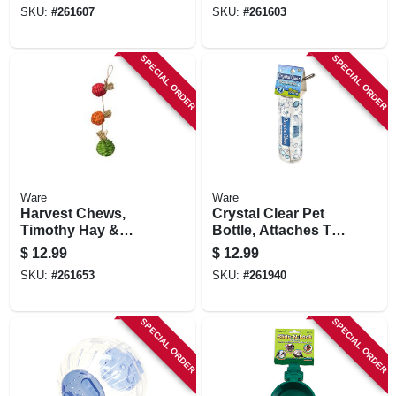
SKU:
#
261607
SKU:
#
261603
SPECIAL ORDER
SPECIAL ORDER
Ware
Ware
Harvest Chews,
Crystal Clear Pet
Timothy Hay &
Bottle, Attaches To
Sisal, Small
Cage, 16-oz.
$
12.99
$
12.99
Animals, 3-pc.
SKU:
#
261653
SKU:
#
261940
SPECIAL ORDER
SPECIAL ORDER