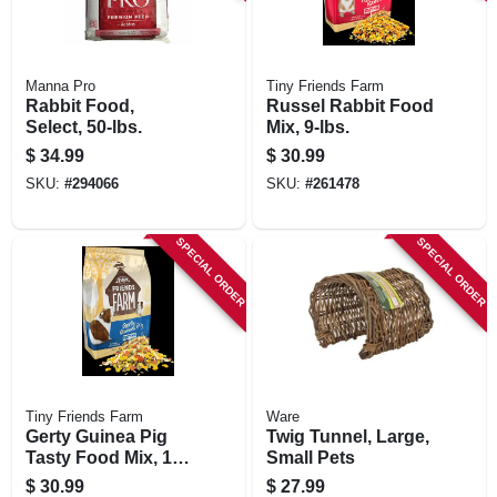
Manna Pro
Tiny Friends Farm
Rabbit Food,
Russel Rabbit Food
Select, 50-lbs.
Mix, 9-lbs.
$
34.99
$
30.99
SKU:
#
294066
SKU:
#
261478
SPECIAL ORDER
SPECIAL ORDER
Tiny Friends Farm
Ware
Gerty Guinea Pig
Twig Tunnel, Large,
Tasty Food Mix, 10
Small Pets
Lb. Bucket
$
30.99
$
27.99