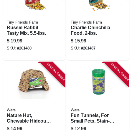
Tiny Friends Farm
Tiny Friends Farm
Russel Rabbit
Charlie Chinchilla
Tasty Mix, 5.5-lbs.
Food, 2-lbs.
$
19.99
$
15.99
SKU:
#
261480
SKU:
#
261487
SPECIAL ORDER
SPECIAL ORDER
Ware
Ware
Nature Hut,
Fun Tunnels, For
Chewable Hideout,
Small Pets, Stain-
Small Pets, Medium
resistant
$
14.99
$
12.99