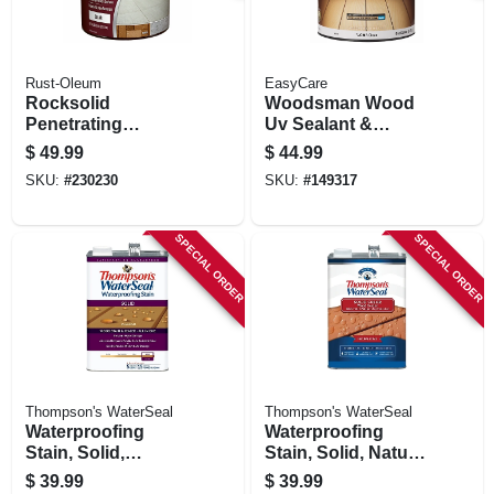
Rust-Oleum
EasyCare
Rocksolid
Woodsman Wood
Penetrating
Uv Sealant &
Concrete Sealer,
Protector, Acrylic,
$
49.99
$
44.99
Gallon
Clear, 1 Gallon
SKU:
#
230230
SKU:
#
149317
SPECIAL ORDER
SPECIAL ORDER
Thompson's WaterSeal
Thompson's WaterSeal
Waterproofing
Waterproofing
Stain, Solid,
Stain, Solid, Natural
Harvest Gold, 1-
Cedar, 1-gallon
$
39.99
$
39.99