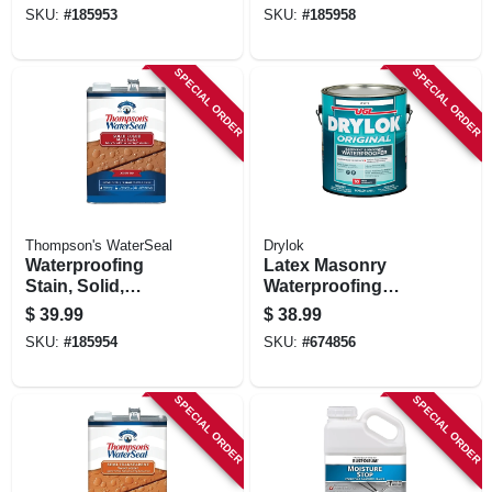
gallon
SKU:
#
185953
SKU:
#
185958
SPECIAL ORDER
SPECIAL ORDER
Thompson's WaterSeal
Drylok
Waterproofing
Latex Masonry
Stain, Solid,
Waterproofing
Dessert Sand, 1-
Paint, White, 1
$
39.99
$
38.99
gallon
Gallon
SKU:
#
185954
SKU:
#
674856
SPECIAL ORDER
SPECIAL ORDER