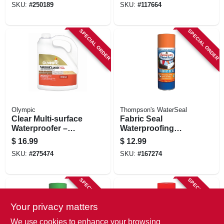
SKU:
#
250189
SKU:
#
117664
Oz. Can
SPECIAL ORDER
SPECIAL ORDER
Olympic
Thompson's WaterSeal
Clear Multi‑surface
Fabric Seal
Waterproofer –
Waterproofing
1‑gallon –
Spray, 11.5-oz.
$
16.99
$
12.99
Advanced Exterior
SKU:
#
275474
SKU:
#
167274
Protection
SPECIAL ORDER
SPECIAL ORDER
Your privacy matters
We use cookies to enhance your browsing