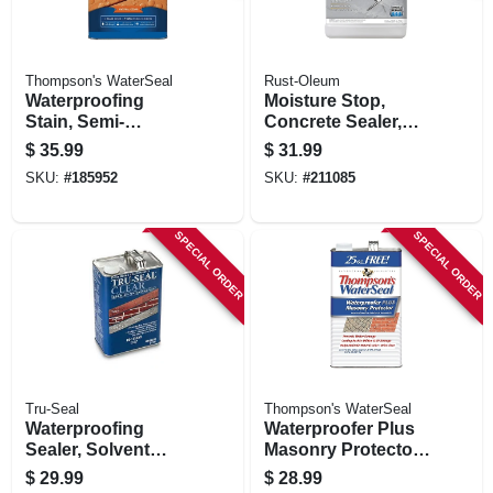
Thompson's WaterSeal
Rust-Oleum
Waterproofing
Moisture Stop,
Stain, Semi-
Concrete Sealer,
transparent, Natural
Gallon
$
35.99
$
31.99
Cedar, 1-gallon
SKU:
#
185952
SKU:
#
211085
SPECIAL ORDER
SPECIAL ORDER
Tru-Seal
Thompson's WaterSeal
Waterproofing
Waterproofer Plus
Sealer, Solvent
Masonry Protector,
Base, Clear, 1
1.2-gallons
$
29.99
$
28.99
Gallon