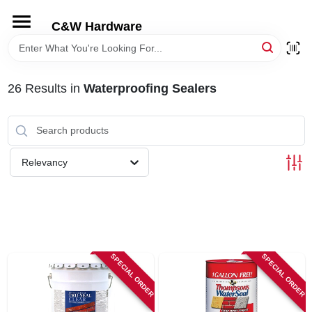
Skip
to
C&W Hardware
content
HOME
26
Results
in
Waterproofing Sealers
DEPARTMENTS
BRANDS
Relevancy
LOCAL AD
STORE INFORMATION
SPECIAL ORDER
SPECIAL ORDER