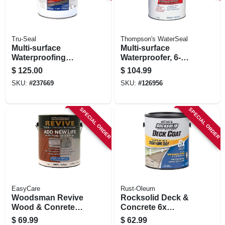
Tru-Seal
Thompson's WaterSeal
Multi-surface
Multi-surface
Waterproofing
Waterproofer, 6-
Sealer, Solvent
gallons
$
125.00
$
104.99
Base, Clear, 5
SKU:
#
237669
SKU:
#
126956
Gallons
SPECIAL ORDER
SPECIAL ORDER
EasyCare
Rust-Oleum
Woodsman Revive
Rocksolid Deck &
Wood & Conrete
Concrete 6x
Restoration, Tint
Resurfacer, Tint
$
69.99
$
62.99