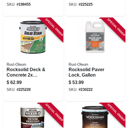
Base, 1 Gallon
Base, Gallon
SKU:
#
198455
SKU:
#
225225
SPECIAL ORDER
SPECIAL ORDER
Rust-Oleum
Rust-Oleum
Rocksolid Deck &
Rocksolid Paver
Concrete 2x
Lock, Gallon
Resurfacer, Tint
$
62.99
$
53.99
Base, Gallon
SKU:
#
225228
SKU:
#
230222
SPECIAL ORDER
SPECIAL ORDER