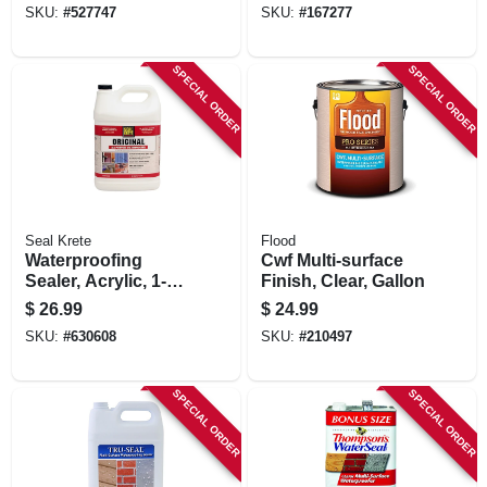
SKU:
#
527747
SKU:
#
167277
SPECIAL ORDER
SPECIAL ORDER
Seal Krete
Flood
Waterproofing
Cwf Multi-surface
Sealer, Acrylic, 1-
Finish, Clear, Gallon
gallon
$
26.99
$
24.99
SKU:
#
630608
SKU:
#
210497
SPECIAL ORDER
SPECIAL ORDER