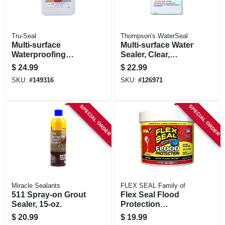
Tru-Seal
Thompson's WaterSeal
Multi-surface
Multi-surface Water
Waterproofing
Sealer, Clear,
Sealer, Clear, 1
Bonus Size, 1.2-
$
24.99
$
22.99
Gallon
gallons
SKU:
#
149316
SKU:
#
126971
SPECIAL ORDER
SPECIAL ORDER
Miracle Sealants
FLEX SEAL Family of
511 Spray-on Grout
Flex Seal Flood
Sealer, 15-oz.
Protection
Removable Liquid
$
20.99
$
19.99
Rubber, Yellow, 10