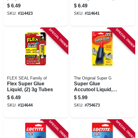
Precision
$
6.49
$
6.49
Applicator, 4 G
SKU:
#
114423
SKU:
#
114641
SPECIAL ORDER
SPECIAL ORDER
FLEX SEAL Family of
The Original Super G
Flex Super Glue
Super Glue
Liquid, (2) 3g Tubes
Accutool Liquid,
Clear, 5 Grams
$
6.49
$
5.99
SKU:
#
114644
SKU:
#
754673
SPECIAL ORDER
SPECIAL ORDER