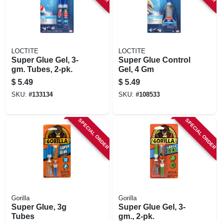
LOCTITE
LOCTITE
Super Glue Gel, 3-
Super Glue Control
gm. Tubes, 2-pk.
Gel, 4 Gm
$
5.49
$
5.49
SKU:
#
133134
SKU:
#
108533
SPECIAL ORDER
SPECIAL ORDER
Gorilla
Gorilla
Super Glue, 3g
Super Glue Gel, 3-
Tubes
gm., 2-pk.