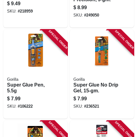
$
9.49
$
8.99
SKU:
#
218959
SKU:
#
249050
SPECIAL ORDER
SPECIAL ORDER
Gorilla
Gorilla
Super Glue Pen,
Super Glue No Drip
5.5g
Gel, 15-gm.
$
7.99
$
7.99
SKU:
#
106222
SKU:
#
236521
SPECIAL ORDER
SPECIAL ORDER