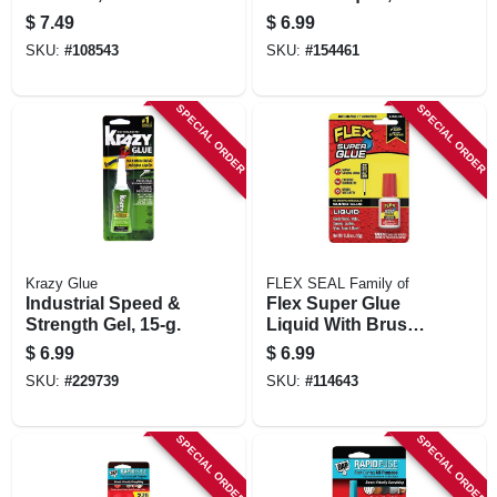
Gm
$
7.49
$
6.99
SKU:
#
108543
SKU:
#
154461
SPECIAL ORDER
SPECIAL ORDER
Krazy Glue
FLEX SEAL Family of
Industrial Speed &
Flex Super Glue
Strength Gel, 15-g.
Liquid With Brush
Top, 10g
$
6.99
$
6.99
SKU:
#
229739
SKU:
#
114643
SPECIAL ORDER
SPECIAL ORDER