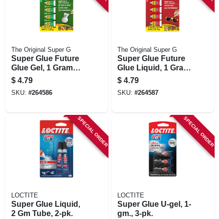
The Original Super G
The Original Super G
Super Glue Future
Super Glue Future
Glue Gel, 1 Gram
Glue Liquid, 1 Gram
Single Use Tubes,
Single Use Tubes,
$
4.79
$
4.79
6-pk.
6-pk.
SKU:
#
264586
SKU:
#
264587
SPECIAL ORDER
SPECIAL ORDER
LOCTITE
LOCTITE
Super Glue Liquid,
Super Glue U-gel, 1-
2 Gm Tube, 2-pk.
gm., 3-pk.