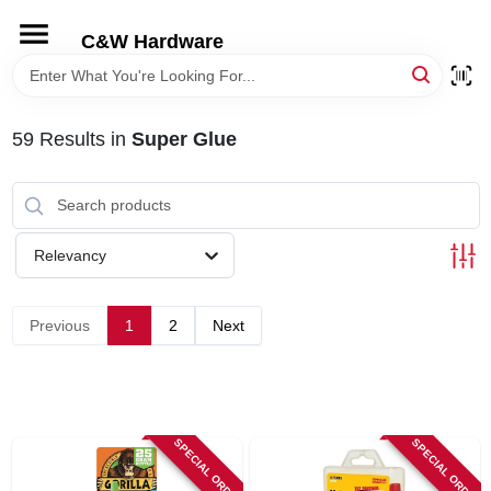
Skip
to
C&W Hardware
content
HOME
59
Results
in
Super Glue
DEPARTMENTS
BRANDS
Relevancy
LOCAL AD
Previous
1
2
Next
STORE INFORMATION
SPECIAL ORDER
SPECIAL ORDER