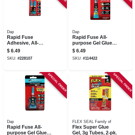
Dap
Dap
Rapid Fuse
Rapid Fuse All-
Adhesive, All-
purpose Gel Glue,
purpose, 3-gm.
20 G
$
6.49
$
6.49
Each, 2-pk.
SKU:
#
228107
SKU:
#
114422
SPECIAL ORDER
SPECIAL ORDER
Dap
FLEX SEAL Family of
Rapid Fuse All-
Flex Super Glue
purpose Gel Glue,
Gel, 3g Tubes, 2-pk.