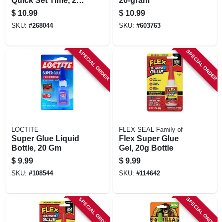
Quick Set Time, 25-
20-gram
gm.
$
10.99
$
10.99
SKU:
#
268044
SKU:
#
603763
SPECIAL ORDER
SPECIAL ORDER
LOCTITE
FLEX SEAL Family of
Super Glue Liquid
Flex Super Glue
Bottle, 20 Gm
Gel, 20g Bottle
$
9.99
$
9.99
SKU:
#
108544
SKU:
#
114642
SPECIAL ORDER
SPECIAL ORDER