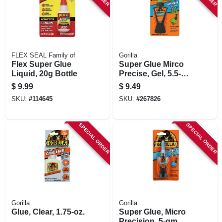
FLEX SEAL Family of
Gorilla
Flex Super Glue
Super Glue Mirco
Liquid, 20g Bottle
Precise, Gel, 5.5-
gm.
$
9.99
$
9.49
SKU:
#
114645
SKU:
#
267826
SPECIAL ORDER
SPECIAL ORDER
Gorilla
Gorilla
Glue, Clear, 1.75-oz.
Super Glue, Micro
Precision, 5-gm.