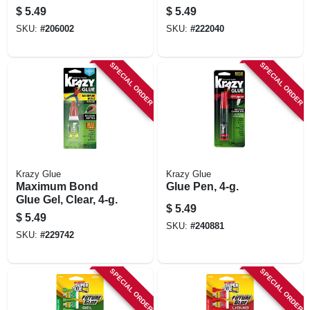
$
5.49
$
5.49
SKU:
#
206002
SKU:
#
222040
SPECIAL ORDER
SPECIAL ORDER
Krazy Glue
Krazy Glue
Maximum Bond
Glue Pen, 4-g.
Glue Gel, Clear, 4-g.
$
5.49
$
5.49
SKU:
#
240881
SKU:
#
229742
SPECIAL ORDER
SPECIAL ORDER