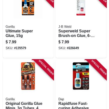
Gorilla
J-B Weld
Ultimate Super
Superweld Super
Glue, 15g
Brush-on Glue, 6-
grams
$
7.99
$
7.99
SKU:
#
135579
SKU:
#
226649
SPECIAL ORDER
SPECIAL ORDER
Gorilla
Dap
Original Gorilla Glue
Rapidfuse Fast-
Minis, 3g Tubes, 4-
curing Adhesive,