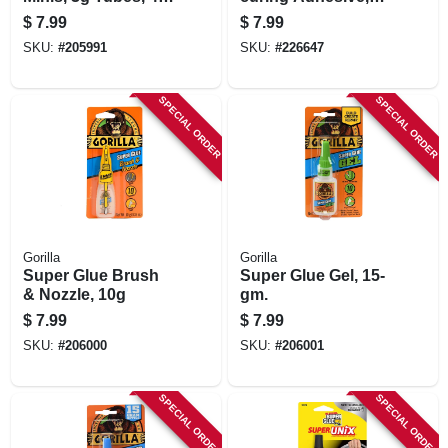
ct.
Brush-on, 16-gm.
$
7.99
$
7.99
SKU:
#
205991
SKU:
#
226647
SPECIAL ORDER
SPECIAL ORDER
Gorilla
Gorilla
Super Glue Brush
Super Glue Gel, 15-
& Nozzle, 10g
gm.
$
7.99
$
7.99
SKU:
#
206000
SKU:
#
206001
SPECIAL ORDER
SPECIAL ORDER