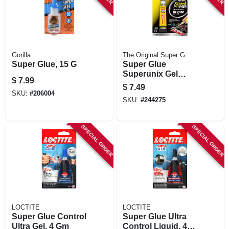
Gorilla
The Original Super G
Super Glue, 15 G
Super Glue
Superunix Gel
$
7.99
Instant Adhesive,
$
7.49
0.35 Oz, 10 Grams
SKU:
#
206004
SKU:
#
244275
SPECIAL ORDER
SPECIAL ORDER
LOCTITE
LOCTITE
Super Glue Control
Super Glue Ultra
Ultra Gel, 4 Gm
Control Liquid, 4