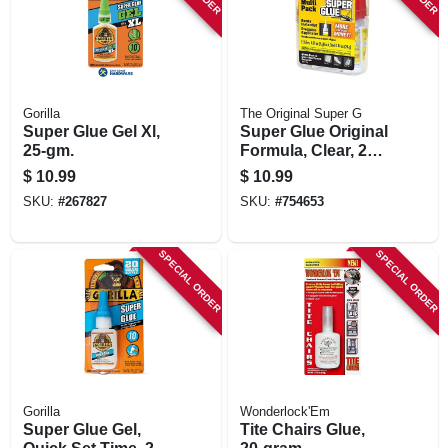
Gorilla
The Original Super G
Super Glue Gel Xl,
Super Glue Original
25-gm.
Formula, Clear, 2
Gram Tubes, 12-pk.
$
10.99
$
10.99
In Reusable Case
SKU:
#
267827
SKU:
#
754653
SPECIAL ORDER
SPECIAL ORDER
Gorilla
Wonderlock'Em
Super Glue Gel,
Tite Chairs Glue,