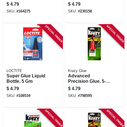
$
4.79
$
4.79
SKU:
#
164275
SKU:
#
230158
SPECIAL ORDER
SPECIAL ORDER
LOCTITE
Krazy Glue
Super Glue Liquid
Advanced
Bottle, 5 Gm
Precision Glue, 5-
gram
$
4.79
$
4.79
SKU:
#
108534
SKU:
#
798595
SPECIAL ORDER
SPECIAL ORDER