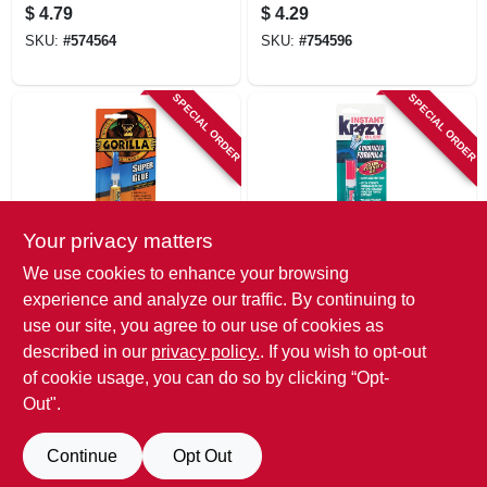
Clear, Brush On, 5-
Gram Tubes, 4-pk.
$
4.79
$
4.29
g.
SKU:
#
574564
SKU:
#
754596
SPECIAL ORDER
SPECIAL ORDER
Your privacy matters
Gorilla
Krazy Glue
We use cookies to enhance your browsing
Super Glue, 3 G, 2-
Advanced
experience and analyze our traffic. By continuing to
pk.
Precision Glue Gel,
use our site, you agree to our use of cookies as
4-g.
$
4.29
$
4.29
described in our
privacy policy.
. If you wish to opt-out
SKU:
#
206003
SKU:
#
798587
of cookie usage, you can do so by clicking “Opt-
Out".
Continue
Opt Out
Previous
1
2
Next