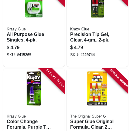
Krazy Glue
Krazy Glue
All Purpose Glue
Precision Tip Gel,
Singles, 4-pk.
Clear, 4-gm., 2-pk.
$
4.79
$
4.79
SKU:
#
415265
SKU:
#
229744
SPECIAL ORDER
SPECIAL ORDER
Krazy Glue
The Original Super G
Color Change
Super Glue Original
Forumla, Purple To
Formula, Clear, 2