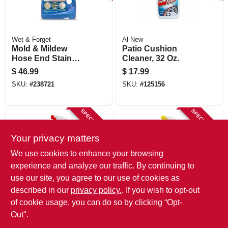
Wet & Forget
Al-New
Mold & Mildew
Patio Cushion
Hose End Stain
Cleaner, 32 Oz.
Remover, Outdoor,
$
46.99
$
17.99
48 Oz. Ready-to-
SKU:
#
238721
SKU:
#
125156
spray
SPECIAL ORDER
SPECIAL ORDER
Your privacy matters
We use cookies to enhance your browsing
experience and analyze our traffic. By continuing to
use our site, you agree to our use of cookies as
described in our
privacy policy.
. If you wish to opt-out
Al-New
CLR BRANDS
Outdoor Cleaner, 32
Outdoor Furniture
of cookie usage, you can do so by clicking “Opt-
Oz.
Cleaner, 26 Oz.
Out".
$
9.99
$
9.49