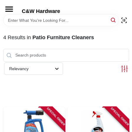
Skip
to
C&W Hardware
content
HOME
4
Results
in
Patio Furniture Cleaners
DEPARTMENTS
BRANDS
Relevancy
LOCAL AD
STORE INFORMATION
SPECIAL ORDER
SPECIAL ORDER