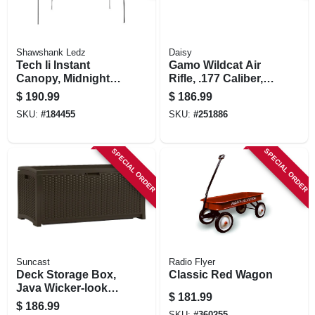
Shawshank Ledz
Daisy
Tech Ii Instant
Gamo Wildcat Air
Canopy, Midnight
Rifle, .177 Caliber,
Blue, 12 X 12 Ft.
4x32 Scope
$
190.99
$
186.99
SKU:
#
184455
SKU:
#
251886
SPECIAL ORDER
SPECIAL ORDER
Suncast
Radio Flyer
Deck Storage Box,
Classic Red Wagon
Java Wicker-look
$
181.99
Resin, 46 X 21.6 X
$
186.99
22.5 In., 73 Gals.
SKU:
#
360255