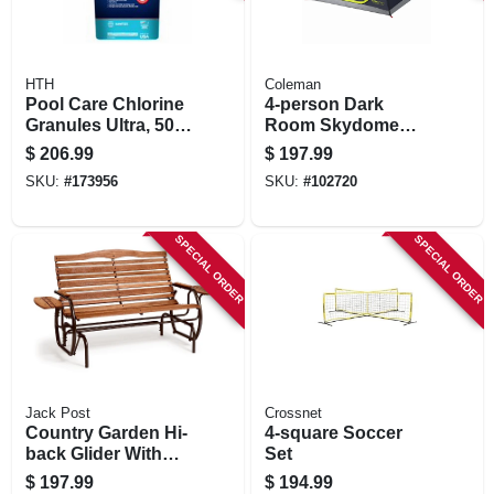
HTH
Coleman
Pool Care Chlorine
4-person Dark
Granules Ultra, 50
Room Skydome
Lbs.
Tent, Everygreen
$
206.99
$
197.99
SKU:
#
173956
SKU:
#
102720
SPECIAL ORDER
SPECIAL ORDER
Jack Post
Crossnet
Country Garden Hi-
4-square Soccer
back Glider With
Set
Trays, Hardwood
$
197.99
$
194.99