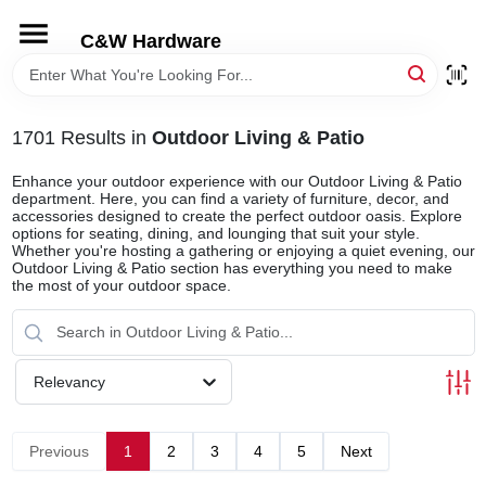
Skip
to
C&W Hardware
content
HOME
1701
Results
in
Outdoor Living & Patio
DEPARTMENTS
Enhance your outdoor experience with our Outdoor Living & Patio
department. Here, you can find a variety of furniture, decor, and
accessories designed to create the perfect outdoor oasis. Explore
BRANDS
options for seating, dining, and lounging that suit your style.
Whether you're hosting a gathering or enjoying a quiet evening, our
Outdoor Living & Patio section has everything you need to make
the most of your outdoor space.
LOCAL AD
STORE INFORMATION
Relevancy
Previous
1
2
3
4
5
Next