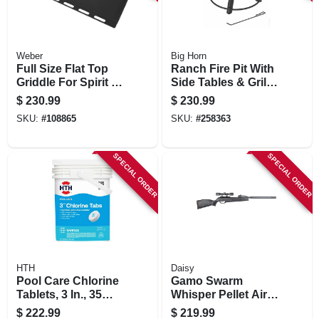
Weber
Big Horn
Full Size Flat Top
Ranch Fire Pit With
Griddle For Spirit 3
Side Tables & Grill
Burner
Top, 24-in.
$
230.99
$
230.99
SKU:
#
108865
SKU:
#
258363
SPECIAL ORDER
SPECIAL ORDER
HTH
Daisy
Pool Care Chlorine
Gamo Swarm
Tablets, 3 In., 35
Whisper Pellet Air
Lbs.
Rifle, .177 Caliber,
$
222.99
$
219.99