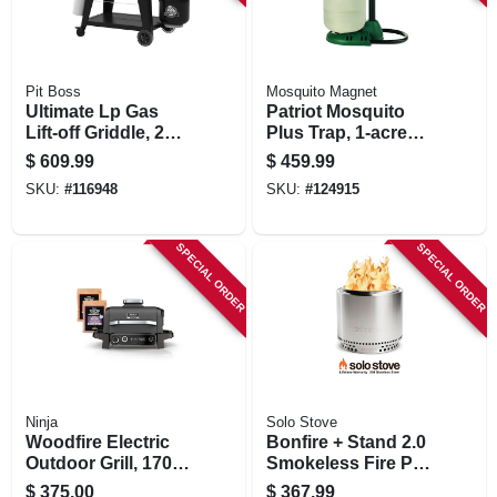
Pit Boss
Mosquito Magnet
Ultimate Lp Gas
Patriot Mosquito
Lift-off Griddle, 2
Plus Trap, 1-acre
Burners, 26,000 Btu
Coverage
$
609.99
$
459.99
SKU:
#
116948
SKU:
#
124915
SPECIAL ORDER
SPECIAL ORDER
Ninja
Solo Stove
Woodfire Electric
Bonfire + Stand 2.0
Outdoor Grill, 1700
Smokeless Fire Pit,
Watts
Stainless Steel, 19.5
$
375.00
$
367.99