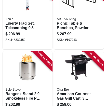
Annin
ABT Sourcing
Liberty Flag Set,
Picnic Table &
Telescoping 9.5. To
Benches, Powder
21 Ft. Aluminum
Painted Steel
$
296.99
$
267.99
Pole
Frame, 6 Ft.
SKU:
#
230350
SKU:
#
107213
SPECIAL ORDER
SPECIAL ORDER
Solo Stove
Char-Broil
Ranger + Stand 2.0
American Gourmet
Smokeless Fire Pit,
Gas Grill Cart, 3
Stainless Steel, 15
Burners
$
262.99
$
259.00