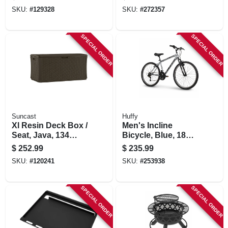
In.
SKU:
#
129328
SKU:
#
272357
SPECIAL ORDER
SPECIAL ORDER
Suncast
Huffy
Xl Resin Deck Box /
Men's Incline
Seat, Java, 134
Bicycle, Blue, 18
Gallons
Speeds, 26-in.
$
252.99
$
235.99
SKU:
#
120241
SKU:
#
253938
SPECIAL ORDER
SPECIAL ORDER