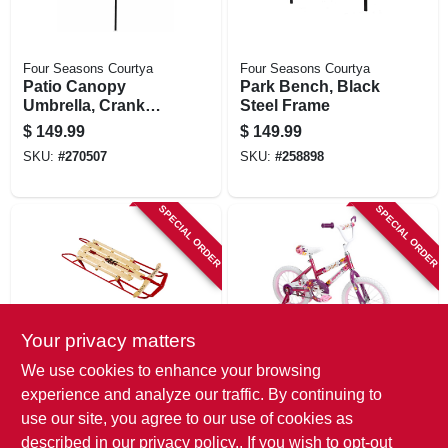
Four Seasons Courtya
Four Seasons Courtya
Patio Canopy
Park Bench, Black
Umbrella, Crank
Steel Frame
Open/tilt, Aluminum
$
149.99
$
149.99
Pole, Seafoam
SKU:
#
270507
SKU:
#
258898
Green Fabric, 9 Ft.
SPECIAL ORDER
SPECIAL ORDER
Your privacy matters
Flexible Flyer
Huffy
We use cookies to enhance your browsing
Snow Sled With
Girls' So Sweet
experience and analyze our traffic. By continuing to
Wood Deck, 48 In.
Bicycle, 16 In.
use our site, you agree to our use of cookies as
$
147.99
$
144.99
described in our
privacy policy.
. If you wish to opt-out