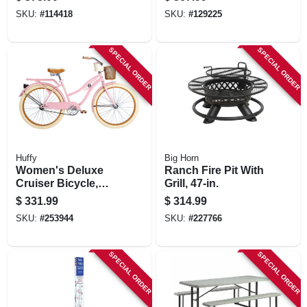
In.
SKU:
#
114418
SKU:
#
129225
SPECIAL ORDER
SPECIAL ORDER
Huffy
Big Horn
Women's Deluxe
Ranch Fire Pit With
Cruiser Bicycle,
Grill, 47-in.
Gloss Periwinkle,
$
331.99
$
314.99
Coaster Brake, 26-
SKU:
#
253944
SKU:
#
227766
in.
SPECIAL ORDER
SPECIAL ORDER