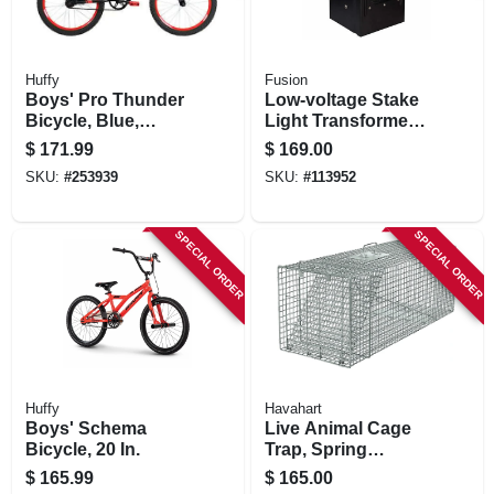
Huffy
Fusion
Boys' Pro Thunder
Low-voltage Stake
Bicycle, Blue,
Light Transformer
Coaster Brakes, 20-
& Timer, 300 Watt
$
171.99
$
169.00
in.
SKU:
#
253939
SKU:
#
113952
SPECIAL ORDER
SPECIAL ORDER
Huffy
Havahart
Boys' Schema
Live Animal Cage
Bicycle, 20 In.
Trap, Spring
Loaded, 42 X 15 X
$
165.99
$
165.00
15 In.