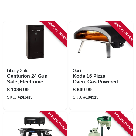
SPECIAL ORDER
SPECIAL ORDER
Liberty Safe
Ooni
Centurion 24 Gun
Koda 16 Pizza
Safe, Electronic
Oven, Gas Powered
Lock
$
1336.99
$
649.99
SKU:
#
243415
SKU:
#
104915
SPECIAL ORDER
SPECIAL ORDER