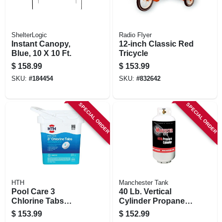
ShelterLogic
Radio Flyer
Instant Canopy,
12-inch Classic Red
Blue, 10 X 10 Ft.
Tricycle
$
158.99
$
153.99
SKU:
#
184454
SKU:
#
832642
SPECIAL ORDER
SPECIAL ORDER
HTH
Manchester Tank
Pool Care 3
40 Lb. Vertical
Chlorine Tabs
Cylinder Propane
Advanced, 15 Lbs
Tank
$
153.99
$
152.99