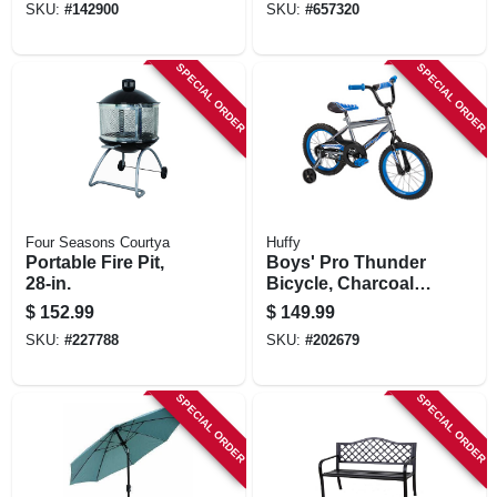
SKU:
#
142900
SKU:
#
657320
SPECIAL ORDER
SPECIAL ORDER
Four Seasons Courtya
Huffy
Portable Fire Pit,
Boys' Pro Thunder
28-in.
Bicycle, Charcoal,
Coaster Brake, 16-
$
152.99
$
149.99
in.
SKU:
#
227788
SKU:
#
202679
SPECIAL ORDER
SPECIAL ORDER