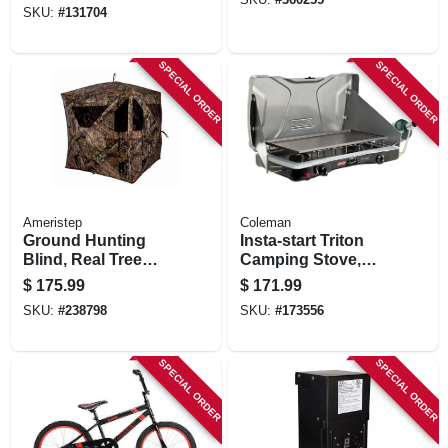
SKU:
#
131704
SPECIAL ORDER
SPECIAL ORDER
Ameristep
Coleman
Ground Hunting
Insta-start Triton
Blind, Real Tree
Camping Stove,
Edge Camouflage
22,000-btu
$
175.99
$
171.99
Pattern, 67-in.
SKU:
#
238798
SKU:
#
173556
SPECIAL ORDER
SPECIAL ORDER