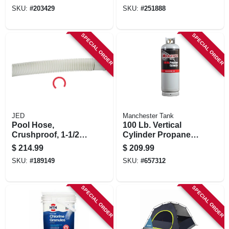
10 Round Clip,
SKU:
#
203429
SKU:
#
251888
4x32 Scope
SPECIAL ORDER
SPECIAL ORDER
JED
Manchester Tank
Pool Hose,
100 Lb. Vertical
Crushproof, 1-1/2-
Cylinder Propane
in. X 150-ft.
Tank
$
214.99
$
209.99
SKU:
#
189149
SKU:
#
657312
SPECIAL ORDER
SPECIAL ORDER