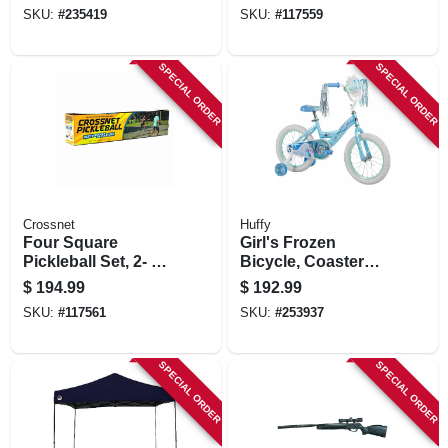
Slats, 66 In.
SKU:
#
235419
SKU:
#
117559
SPECIAL ORDER
SPECIAL ORDER
Crossnet
Huffy
Four Square
Girl's Frozen
Pickleball Set, 2- Or
Bicycle, Coaster
4-way Play
Brake, 16-in
$
194.99
$
192.99
SKU:
#
117561
SKU:
#
253937
SPECIAL ORDER
SPECIAL ORDER