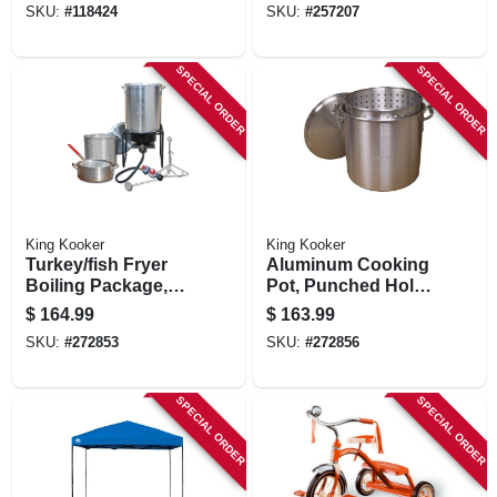
SKU:
#
118424
SKU:
#
257207
SPECIAL ORDER
SPECIAL ORDER
King Kooker
King Kooker
Turkey/fish Fryer
Aluminum Cooking
Boiling Package,
Pot, Punched Hole
29-qt. Aluminum
Basket And Lid, 60-
$
164.99
$
163.99
Pot + Fry Pan &
qts.
SKU:
#
272853
SKU:
#
272856
Basket
SPECIAL ORDER
SPECIAL ORDER