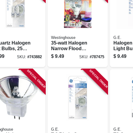
Westinghouse
G.E.
uartz Halogen
35-watt Halogen
Halogen
 Bulbs, 25
Narrow Flood
Light Bu
 2-pk.
Light Bulb
99
$
9.49
$
9.49
SKU:
#
743882
SKU:
#
787475
SPECIAL ORDER
SPECIAL ORDER
nghouse
G.E.
G.E.