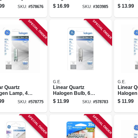
 Lamps, 300
Halogen Light
In., 150 
99
$
16.99
$
13.99
SKU:
#
578676
SKU:
#
303985
 2-pk.
Bulb
SPECIAL ORDER
SPECIAL ORDER
G.E.
G.E.
ar Quartz
Linear Quartz
Linear Q
gen Lamp, 40
Halogen Bulb, 60
Halogen 
Watt
Watt
99
$
11.99
$
11.99
SKU:
#
578775
SKU:
#
578783
SPECIAL ORDER
SPECIAL ORDER