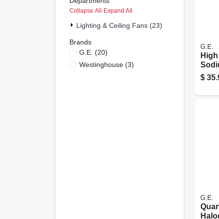
Departments
Collapse All
·
Expand All
Lighting & Ceiling Fans (23)
Brands
G.E.
G.e.
(
20
)
High
Westinghouse
(
3
)
Sodi
Bulb
$
35.
Base
G.E.
Quar
Halo