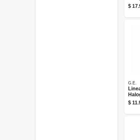
duty
$
17.
Watt,
G.E.
Line
Halo
Watt
$
11.