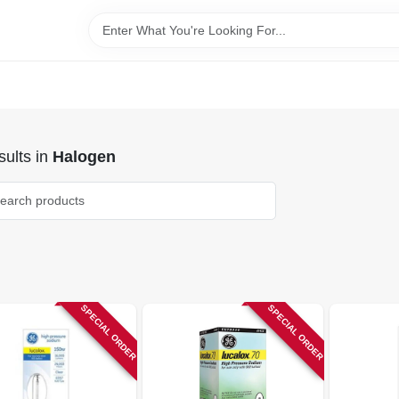
ults
in
Halogen
SPECIAL ORDER
SPECIAL ORDER