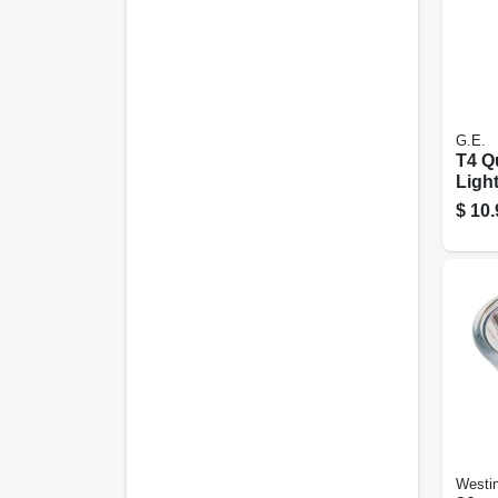
G.E.
T4 Q
Light
Watt,
$
10.
Westi