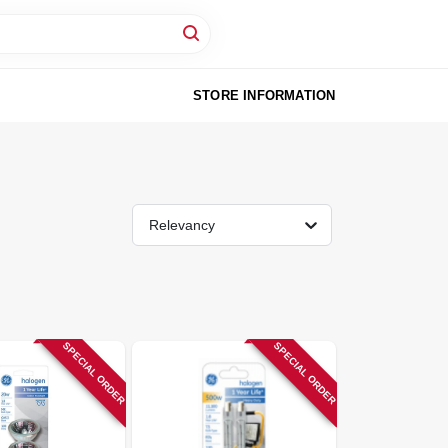
STORE INFORMATION
Relevancy
SPECIAL ORDER
SPECIAL ORDER