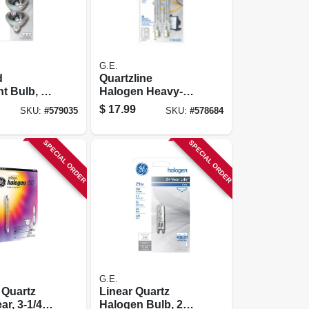
G.E.
d
Quartzline
ht Bulb, 20
Halogen Heavy-
k.
duty Lamps, 500
$
17.99
SKU:
#
579035
SKU:
#
578684
Watt, 2-pk.
SPECIAL ORDER
SPECIAL ORDER
G.E.
 Quartz
Linear Quartz
ar, 3-1/4
Halogen Bulb, 25