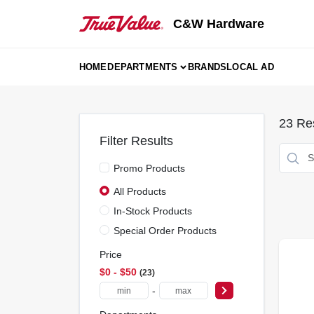
Skip
to
C&W Hardware
content
HOME
DEPARTMENTS
BRANDS
LOCAL AD
23
Res
Filter Results
Promo Products
All Products
In-Stock Products
Special Order Products
Price
$0 - $50
23
-