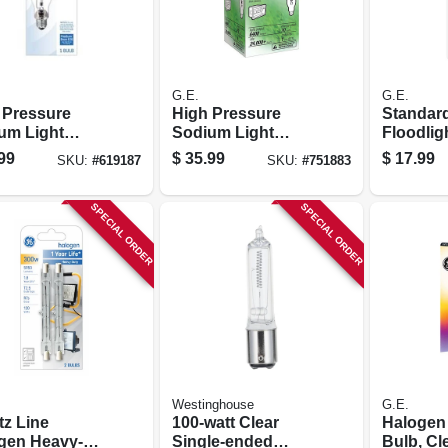
G.E.
G.E.
 Pressure
High Pressure
Standar
um Light
Sodium Light
Floodlig
, Medium
Bulb, Medium
Watt, 3-p
99
$
35.99
$
17.99
SKU:
#
619187
SKU:
#
751883
 Hid, 150 Watt
Base Hid, 70 Watt
SPECIAL ORDER
SPECIAL ORDER
Westinghouse
G.E.
tz Line
100-watt Clear
Halogen
gen Heavy-
Single-ended
Bulb, Cle