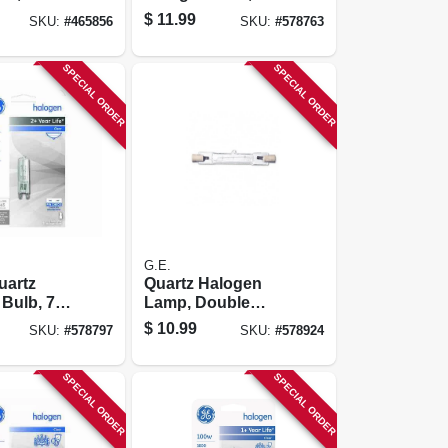
Watt
Watt
$
11.99
SKU:
#
465856
SKU:
#
578763
SPECIAL ORDER
SPECIAL ORDER
G.E.
uartz
Quartz Halogen
Bulb, 75
Lamp, Double
Ended, T3, 100
$
10.99
SKU:
#
578797
SKU:
#
578924
Watt
SPECIAL ORDER
SPECIAL ORDER