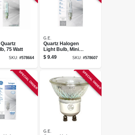
G.E.
 Quartz
Quartz Halogen
lb, 75 Watt
Light Bulb, Mini
Candelabra Base,
$
9.49
SKU:
#
578664
SKU:
#
578607
100 Watt
SPECIAL ORDER
SPECIAL ORDER
G.E.