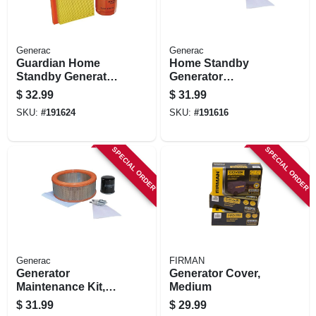
Generac
Generac
Guardian Home
Home Standby
Standby Generator
Generator
Maintenance Kit,
Maintenance Kit,
$
32.99
$
31.99
20-22kw
14-17kw
SKU:
#
191624
SKU:
#
191616
SPECIAL ORDER
SPECIAL ORDER
Generac
FIRMAN
Generator
Generator Cover,
Maintenance Kit,
Medium
20kw
$
31.99
$
29.99