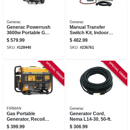
Generac
Generac
Generac Powerrush
Manual Transfer
3600w Portable Gas
Switch Kit, Indoor
Generator –
Nema1 Enclosure,
$
579.99
$
482.99
Compact
30-amp
SKU:
#
128440
SKU:
#
236761
Emergency Power
Solution
SPECIAL ORDER
SPECIAL ORDER
FIRMAN
Generac
Gas Portable
Generator Cord,
Generator, Recoil
Nema L14-30, 50-ft.
Start, 30 Amps, 120-
$
399.99
$
306.99