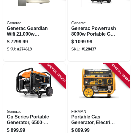
Generac
Generac
Generac Guardian
Generac Powerrush
Wifi 21,000w
8000w Portable Gas
Natural
Generator –
$
7299.99
$
1099.99
Gas/24,000w Lp
Reliable Backup
SKU:
#
274619
SKU:
#
128437
Home Standby
Power
Generator With
200a Automatic
SPECIAL ORDER
SPECIAL ORDER
Transfer Switch
Generac
FIRMAN
Gp Series Portable
Portable Gas
Generator, 6500-
Generator, Electric
watt Running
Start, 30amps,
$
899.99
$
899.99