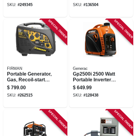
120/240-volt,
SKU:
#
249345
SKU:
#
136504
4550/3650-watts
SPECIAL ORDER
SPECIAL ORDER
FIRMAN
Generac
Portable Generator,
Gp2500i 2500 Watt
Gas, Recoil-start
Portable Inverter
With Parallel Kit,
Generator With
$
799.00
$
649.99
2100/1700-watt
Cosense, Recoil
SKU:
#
262515
SKU:
#
128438
Start
SPECIAL ORDER
SPECIAL ORDER