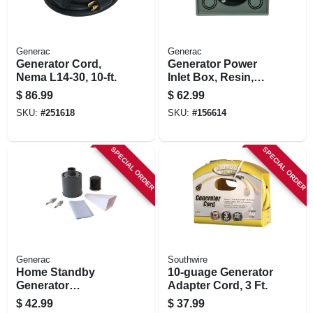
Generac
Generac
Generator Cord,
Generator Power
Nema L14-30, 10-ft.
Inlet Box, Resin,
30a
$
86.99
$
62.99
SKU:
#
251618
SKU:
#
156614
SPECIAL ORDER
SPECIAL ORDER
Generac
Southwire
Home Standby
10-guage Generator
Generator
Adapter Cord, 3 Ft.
Maintenance Kit,
$
42.99
$
37.99
10kw