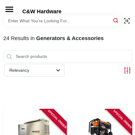
Skip
to
C&W Hardware
content
HOME
24
Results
in
Generators & Accessories
DEPARTMENTS
BRANDS
Relevancy
LOCAL AD
STORE INFORMATION
SPECIAL ORDER
SPECIAL ORDER