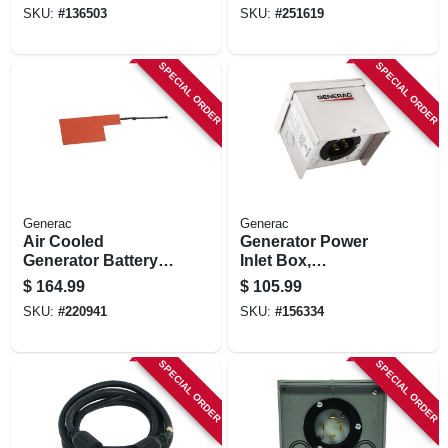
volt, 1500/1200-
SKU:
#
136503
SKU:
#
251619
watts
SPECIAL ORDER
SPECIAL ORDER
Generac
Generac
Air Cooled
Generator Power
Generator Battery
Inlet Box,
Heater, 9-22 Kw
Aluminum, 30a
$
164.99
$
105.99
SKU:
#
220941
SKU:
#
156334
SPECIAL ORDER
SPECIAL ORDER