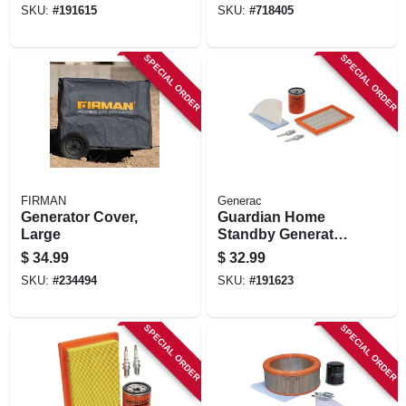
SKU:
#
191615
SKU:
#
718405
SPECIAL ORDER
SPECIAL ORDER
FIRMAN
Generac
Generator Cover,
Guardian Home
Large
Standby Generator
Maintenance Kit,
$
34.99
$
32.99
16kw
SKU:
#
234494
SKU:
#
191623
SPECIAL ORDER
SPECIAL ORDER