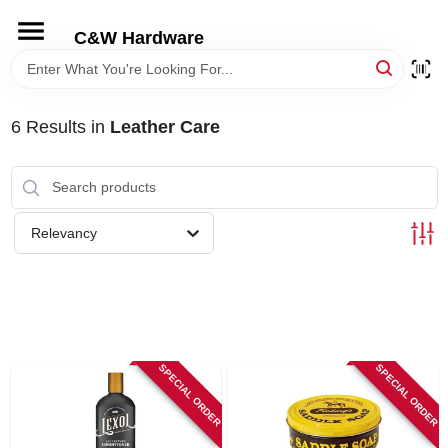
Skip
to
C&W Hardware
content
HOME
6
Results
in
Leather Care
DEPARTMENTS
BRANDS
Relevancy
LOCAL AD
STORE INFORMATION
SPECIAL ORDER
SPECIAL ORDER