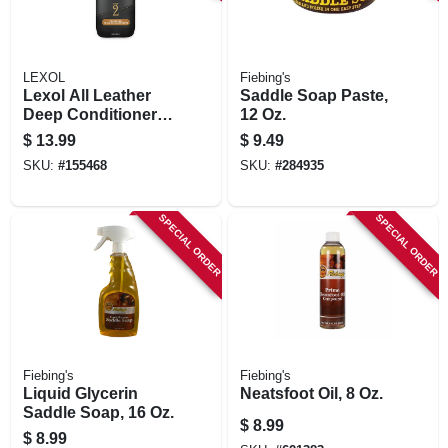
LEXOL
Fiebing's
Lexol All Leather
Saddle Soap Paste,
Deep Conditioner,
12 Oz.
Bottle, 16.9-oz.
$
13.99
$
9.49
SKU:
#
155468
SKU:
#
284935
SPECIAL ORDER
SPECIAL ORDER
Fiebing's
Fiebing's
Liquid Glycerin
Neatsfoot Oil, 8 Oz.
Saddle Soap, 16 Oz.
$
8.99
$
8.99