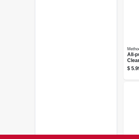
Metho
All-
Clean
Grape
$
5.9