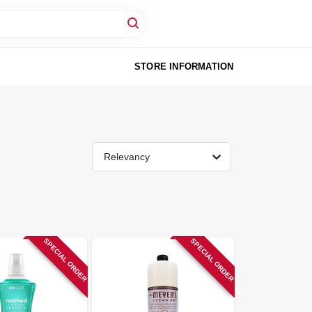
STORE INFORMATION
Relevancy
SPECIAL ORDER
SPECIAL ORDER