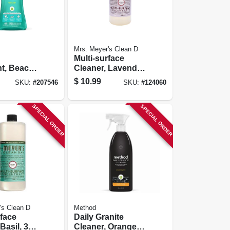
Mrs. Meyer's Clean D
Multi-surface
t, Beach
Cleaner, Lavendar,
5 Oz., 66
32 Oz. Concentrate
$
10.99
SKU:
#
207546
SKU:
#
124060
SPECIAL ORDER
SPECIAL ORDER
's Clean D
Method
rface
Daily Granite
Basil, 32
Cleaner, Orange