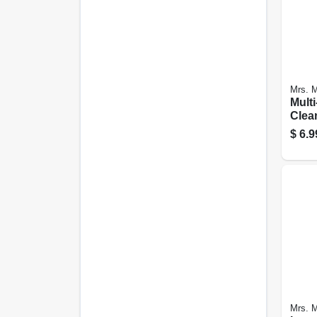
Mrs. M
Multi
Clean
Seas
$
6.9
Scent
Mrs. M