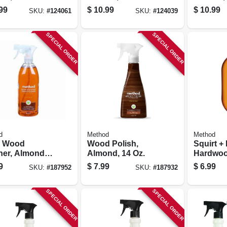
ena, 32 Oz.
Scent, 32 Oz.
Oz. Conc
99
$
10.99
$
10.99
SKU:
#
124061
SKU:
#
124039
entrate
Concentrate
SPECIAL ORDER
SPECIAL ORDER
d
Method
Method
y Wood
Wood Polish,
Squirt +
ner, Almond,
Almond, 14 Oz.
Hardwoo
.
Cleaner,
9
$
7.99
$
6.99
SKU:
#
187952
SKU:
#
187932
25 Oz.
SPECIAL ORDER
SPECIAL ORDER