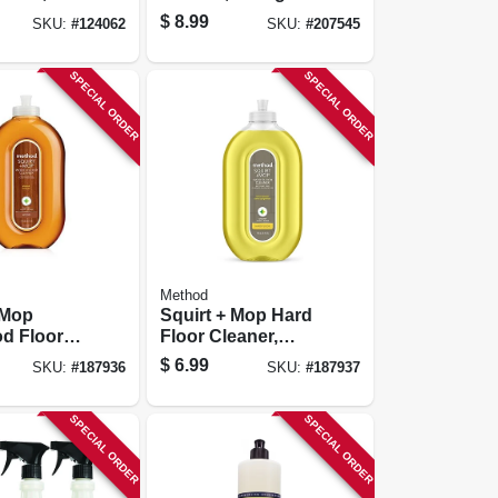
entrate
Tangerine, 28 Oz.
$
8.99
SKU:
#
124062
SKU:
#
207545
SPECIAL ORDER
SPECIAL ORDER
Method
 Mop
Squirt + Mop Hard
d Floor
Floor Cleaner,
 Almond,
Lemon Ginger, 25
$
6.99
SKU:
#
187936
SKU:
#
187937
Oz.
SPECIAL ORDER
SPECIAL ORDER