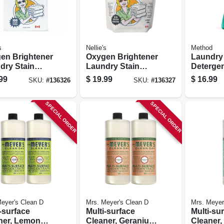
s
Nellie's
Method
en Brightener
Oxygen Brightener
Laundry
dry Stain
Laundry Stain
Detergen
ver, 100
Remover, 50
Sage, 53.
99
$
19.99
$
16.99
SKU:
#
136326
SKU:
#
136327
p Tin
Scoop Pouch
Loads
SPECIAL ORDER
SPECIAL ORDER
eyer's Clean D
Mrs. Meyer's Clean D
Mrs. Meyer
-surface
Multi-surface
Multi-su
ner, Lemon
Cleaner, Geranium
Cleaner, 