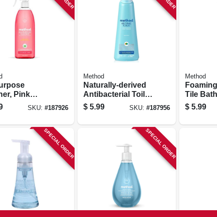
d
Method
Method
purpose
Naturally-derived
Foaming
er, Pink
Antibacterial Toilet
Tile Bat
fruit, 28 Oz.
Bowl Cleaner,
Cleaner,
9
$
5.99
$
5.99
SKU:
#
187926
SKU:
#
187956
Spearmint, 28 Oz.
Eucalypt
28 Oz.
SPECIAL ORDER
SPECIAL ORDER