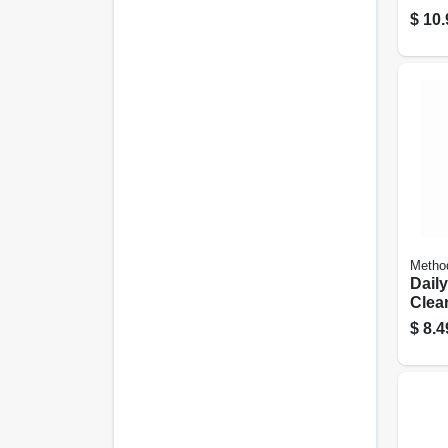
Verb
$
10.
Conc
Metho
Dail
Clea
28 Oz
$
8.4