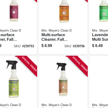
eyer's Clean D
Mrs. Meyer's Clean D
Mrs. Meyer
-surface
Multi-surface
Lavende
er, Fall
Cleaner, Fall
Multi Su
onal Mum
Seasonal Apple
Everyda
9
$
6.99
$
6.49
SKU:
#
239753
SKU:
#
239756
, 16 Oz.
Cedar Scent, 16
Trigger 
Oz.
Oz.
SPECIAL ORDER
SPECIAL ORDER
eyer's Clean D
Mrs. Meyer's Clean D
Mrs. Meyer