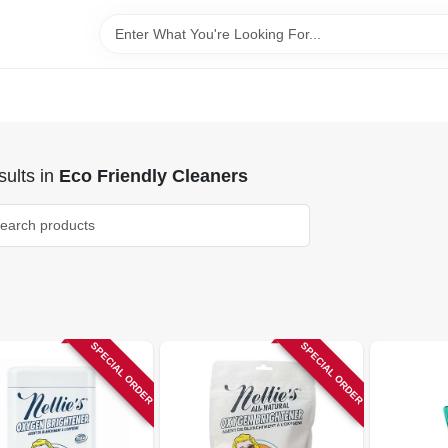
ults
in
Eco Friendly Cleaners
SPECIAL ORDER
SPECIAL ORDER