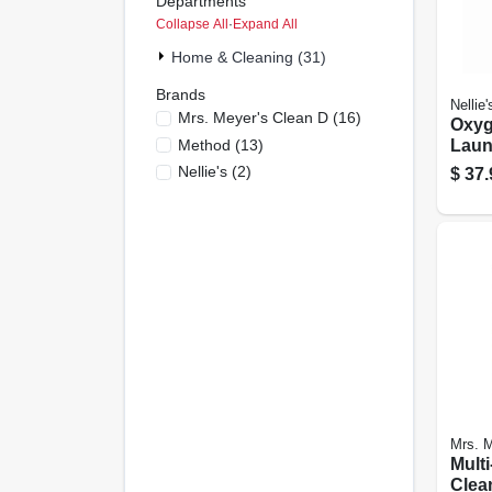
Departments
Collapse All
·
Expand All
Home & Cleaning (31)
Brands
Nellie'
Mrs. Meyer's Clean D
(
16
)
Oxyg
Method
(
13
)
Laun
Remo
Nellie's
(
2
)
$
37.
Scoo
Mrs. M
Multi
Clea