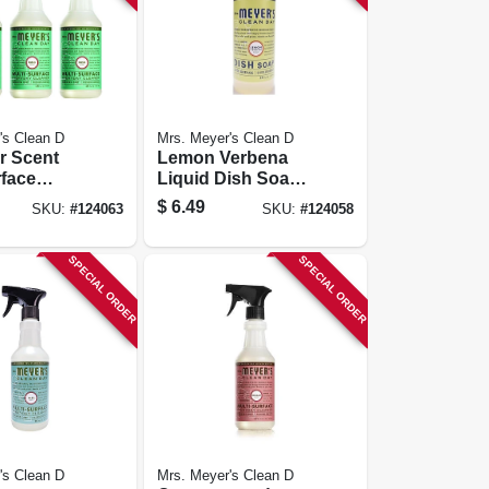
's Clean D
Mrs. Meyer's Clean D
r Scent
Lemon Verbena
rface
Liquid Dish Soap.
y Cleaner
16 Oz.
$
6.49
SKU:
#
124063
SKU:
#
124058
Spray, 16
SPECIAL ORDER
SPECIAL ORDER
's Clean D
Mrs. Meyer's Clean D