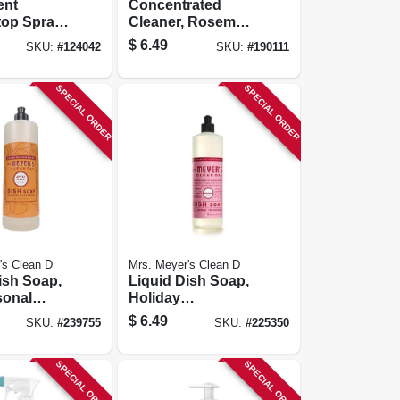
ent
Concentrated
op Spray,
Cleaner, Rosemary
Scent, 16 Oz.
$
6.49
SKU:
#
124042
SKU:
#
190111
SPECIAL ORDER
SPECIAL ORDER
's Clean D
Mrs. Meyer's Clean D
ish Soap,
Liquid Dish Soap,
sonal
Holiday
der Scent,
Peppermint Scent,
$
6.49
SKU:
#
239755
SKU:
#
225350
16 Oz.
SPECIAL ORDER
SPECIAL ORDER