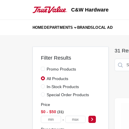
Skip
to
C&W Hardware
content
HOME
DEPARTMENTS
BRANDS
LOCAL AD
31
Res
Filter Results
Promo Products
All Products
In-Stock Products
Special Order Products
Price
$0 - $50
31
-