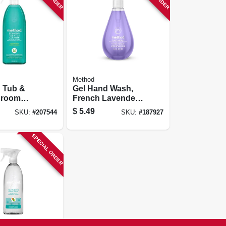
Method
 Tub &
Gel Hand Wash,
hroom
French Lavender,
12 Oz.
$
5.49
SKU:
#
207544
SKU:
#
187927
us Mint,
SPECIAL ORDER