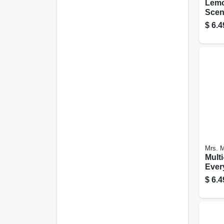
Lemo
Scent
Surf
$
6.4
Clea
Spray
Mrs. M
Multi
Ever
Blueb
$
6.4
Oz.