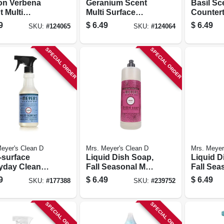
n Verbena
Geranium Scent
Basil Sc
 Multi
Multi Surface
Countert
ace Everyday
Everyday Cleaner
16 Oz.
9
$
6.49
$
6.49
SKU:
#
124065
SKU:
#
124064
ner Trigger
Trigger Spray, 16
, 16 Oz.
Oz.
SPECIAL ORDER
SPECIAL ORDER
eyer's Clean D
Mrs. Meyer's Clean D
Mrs. Meyer
-surface
Liquid Dish Soap,
Liquid D
yday Cleaner,
Fall Seasonal Mum
Fall Sea
ell Scent, 16
Scent, 16 Oz.
Apple Ci
9
$
6.49
$
6.49
SKU:
#
177388
SKU:
#
239752
16 Oz.
SPECIAL ORDER
SPECIAL ORDER