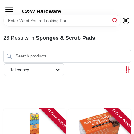
Skip
to
C&W Hardware
content
HOME
26
Results
in
Sponges & Scrub Pads
DEPARTMENTS
BRANDS
Relevancy
LOCAL AD
STORE INFORMATION
SPECIAL ORDER
SPECIAL ORDER