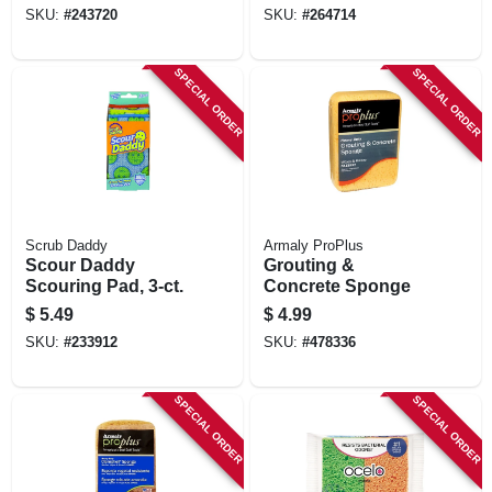
SKU:
#
243720
SKU:
#
264714
SPECIAL ORDER
SPECIAL ORDER
Scrub Daddy
Armaly ProPlus
Scour Daddy
Grouting &
Scouring Pad, 3-ct.
Concrete Sponge
$
5.49
$
4.99
SKU:
#
233912
SKU:
#
478336
SPECIAL ORDER
SPECIAL ORDER