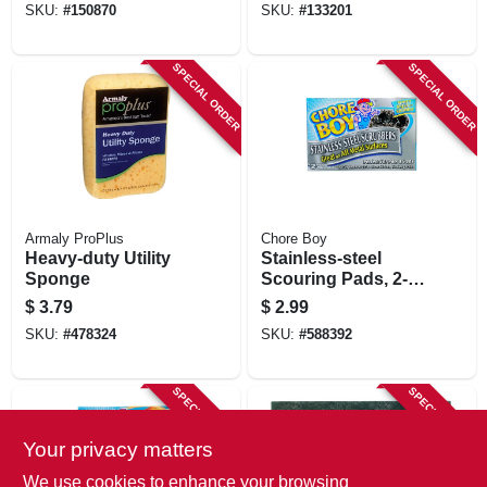
SKU:
#
150870
SKU:
#
133201
SPECIAL ORDER
SPECIAL ORDER
Armaly ProPlus
Chore Boy
Heavy-duty Utility
Stainless-steel
Sponge
Scouring Pads, 2-
pk.
$
3.79
$
2.99
SKU:
#
478324
SKU:
#
588392
SPECIAL ORDER
SPECIAL ORDER
Your privacy matters
We use cookies to enhance your browsing