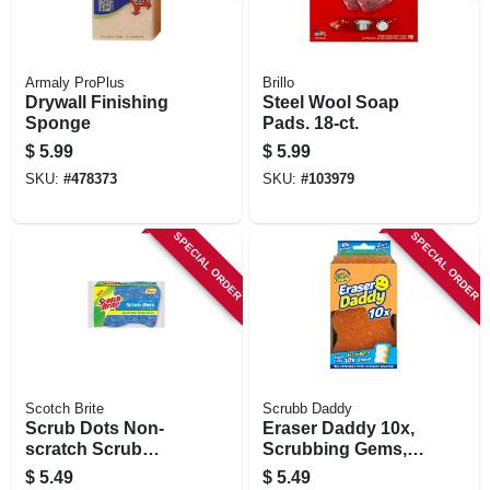
Armaly ProPlus
Brillo
Drywall Finishing
Steel Wool Soap
Sponge
Pads. 18-ct.
$
5.99
$
5.99
SKU:
#
478373
SKU:
#
103979
SPECIAL ORDER
SPECIAL ORDER
Scotch Brite
Scrubb Daddy
Scrub Dots Non-
Eraser Daddy 10x,
scratch Scrub
Scrubbing Gems,
Sponge, 3-pk.
Powerase Foam
$
5.49
$
5.49