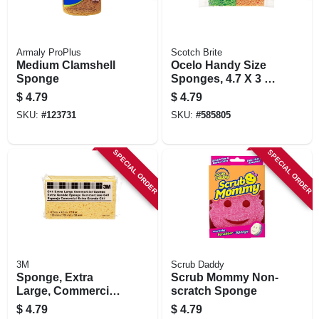
Armaly ProPlus
Scotch Brite
Medium Clamshell
Ocelo Handy Size
Sponge
Sponges, 4.7 X 3 X
6 In., 4-pk.
$
4.79
$
4.79
SKU:
#
123731
SKU:
#
585805
SPECIAL ORDER
SPECIAL ORDER
3M
Scrub Daddy
Sponge, Extra
Scrub Mommy Non-
Large, Commercial,
scratch Sponge
7.5 X 4.3 X 2 In.
$
4.79
$
4.79