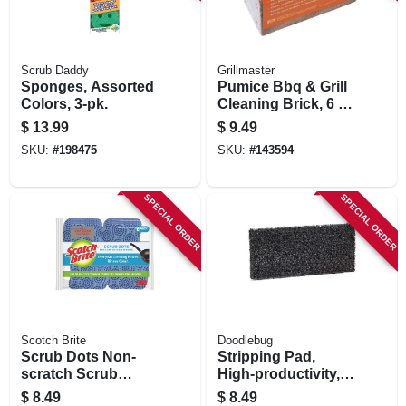
Scrub Daddy
Grillmaster
Sponges, Assorted
Pumice Bbq & Grill
Colors, 3-pk.
Cleaning Brick, 6 X
3 X 3 In.
$
13.99
$
9.49
SKU:
#
198475
SKU:
#
143594
SPECIAL ORDER
SPECIAL ORDER
Scotch Brite
Doodlebug
Scrub Dots Non-
Stripping Pad,
scratch Scrub
High-productivity,
Sponge, 6-pk.
4-5/8 X 10 In.
$
8.49
$
8.49