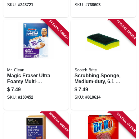
SKU:
#
243721
SKU:
#
768603
SPECIAL ORDER
SPECIAL ORDER
Mr. Clean
Scotch Brite
Magic Eraser Ultra
Scrubbing Sponge,
Foamy Multi-
Medium-duty, 6.1 X
purpose Cleaner, 3
3.6 In.
$
7.49
$
7.49
Pads
SKU:
#
130452
SKU:
#
810614
SPECIAL ORDER
SPECIAL ORDER