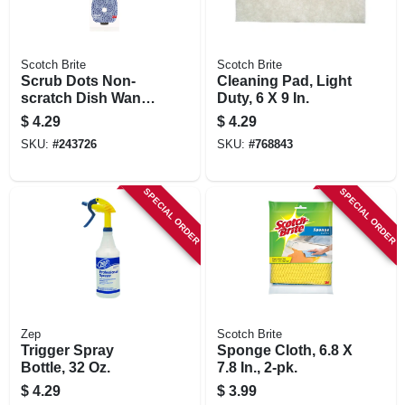
Scotch Brite
Scotch Brite
Scrub Dots Non-
Cleaning Pad, Light
scratch Dish Wand
Duty, 6 X 9 In.
Refills, 2-pk.
$
4.29
$
4.29
SKU:
#
243726
SKU:
#
768843
SPECIAL ORDER
SPECIAL ORDER
Zep
Scotch Brite
Trigger Spray
Sponge Cloth, 6.8 X
Bottle, 32 Oz.
7.8 In., 2-pk.
$
4.29
$
3.99