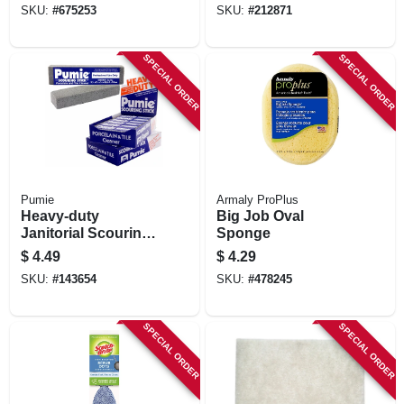
SKU:
#
675253
SKU:
#
212871
SPECIAL ORDER
SPECIAL ORDER
Pumie
Armaly ProPlus
Heavy-duty
Big Job Oval
Janitorial Scouring
Sponge
Stick
$
4.49
$
4.29
SKU:
#
143654
SKU:
#
478245
SPECIAL ORDER
SPECIAL ORDER