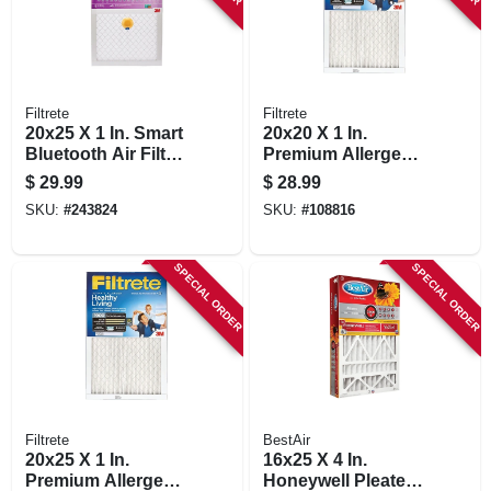
Filtrete
Filtrete
20x25 X 1 In. Smart
20x20 X 1 In.
Bluetooth Air Filter,
Premium Allergen
1500 Rating
Pleated Furnace Air
$
29.99
$
28.99
Filter, Mpr 1900, 3
SKU:
#
243824
SKU:
#
108816
Months
SPECIAL ORDER
SPECIAL ORDER
Filtrete
BestAir
20x25 X 1 In.
16x25 X 4 In.
Premium Allergen
Honeywell Pleated