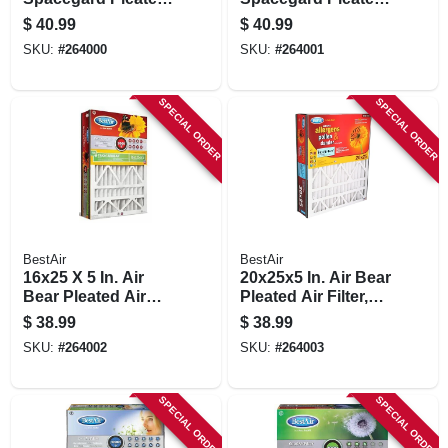
Air Filter, Merv 11,
Air Filter, Merv 11,
$
40.99
$
40.99
Electrostatically
Electrostatically
SKU:
#
264000
SKU:
#
264001
Charged, 1 Year
Charged, 1 Year
SPECIAL ORDER
SPECIAL ORDER
BestAir
BestAir
16x25 X 5 In. Air
20x25x5 In. Air Bear
Bear Pleated Air
Pleated Air Filter,
Filter, Merv 11,
Merv 11,
$
38.99
$
38.99
Electrostatically
Electrostatically
SKU:
#
264002
SKU:
#
264003
Charged, 1 Year
Charged, 1 Year
SPECIAL ORDER
SPECIAL ORDER