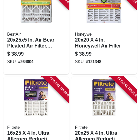
BestAir
Honeywell
20x25x5 In. Air Bear
20x20 X 4 In.
Pleated Air Filter,
Honeywell Air Filter
Merv 13,
$
38.99
$
38.99
Electrostatically
SKU:
#
264004
SKU:
#
121348
Charged, 1 Year
SPECIAL ORDER
SPECIAL ORDER
Filtrete
Filtrete
16x25 X 4 In. Ultra
20x25 X 4 In. Ultra
Allergen Reduction
Allergen Reduction