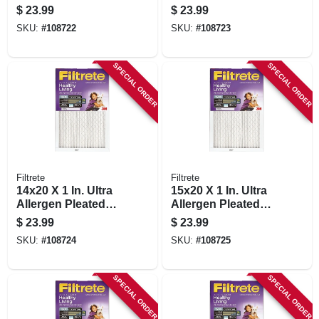
Furnace Air Filter,
Furnace Air Filter,
$
23.99
$
23.99
Purple, Mpr 1500, 3
Purple, Mpr 1500, 3
SKU:
#
108722
SKU:
#
108723
Months
Months
SPECIAL ORDER
SPECIAL ORDER
Filtrete
Filtrete
14x20 X 1 In. Ultra
15x20 X 1 In. Ultra
Allergen Pleated
Allergen Pleated
Furnace Air Filter,
Furnace Air Filter,
$
23.99
$
23.99
Purple, Mpr 1500, 3
Purple, Mpr 1500, 3
SKU:
#
108724
SKU:
#
108725
Months
Months
SPECIAL ORDER
SPECIAL ORDER