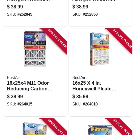
Deep Pleated Air
Deep Pleated Air
$
38.99
$
38.99
Filter
Filter
SKU:
#
252849
SKU:
#
252850
SPECIAL ORDER
SPECIAL ORDER
BestAir
BestAir
16x25x4 M11 Odor
16x25 X 4 In.
Reducing Carbon
Honeywell Pleated
Air Filter
Air Filter, Merv 13,
$
38.99
$
35.99
Electrostatically
SKU:
#
264015
SKU:
#
264010
Charged, 1 Year
SPECIAL ORDER
SPECIAL ORDER