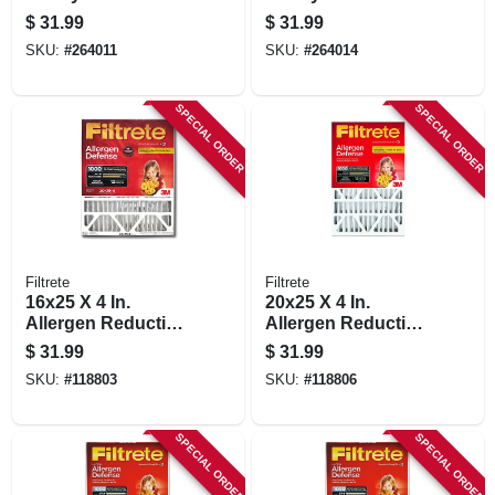
Air Filter, Merv 8,
Air Filter, Merv 8,
$
31.99
$
31.99
Electrostatically
Electrostatically
SKU:
#
264011
SKU:
#
264014
Charged, 1 Year
Charged, 1 Year
SPECIAL ORDER
SPECIAL ORDER
Filtrete
Filtrete
16x25 X 4 In.
20x25 X 4 In.
Allergen Reduction
Allergen Reduction
Deep Pleated Air
Deep Pleated Air
$
31.99
$
31.99
Filter, 12 Months,
Filter, 12 Months,
SKU:
#
118803
SKU:
#
118806
1000mpr
1000 Mpr
SPECIAL ORDER
SPECIAL ORDER