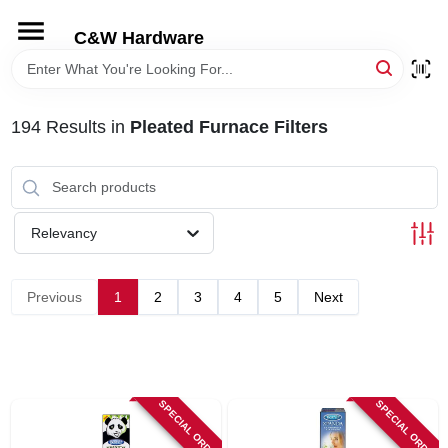
Skip
to
C&W Hardware
content
HOME
194
Results
in
Pleated Furnace Filters
DEPARTMENTS
BRANDS
Relevancy
LOCAL AD
Previous
1
2
3
4
5
Next
STORE INFORMATION
SPECIAL ORDER
SPECIAL ORDER