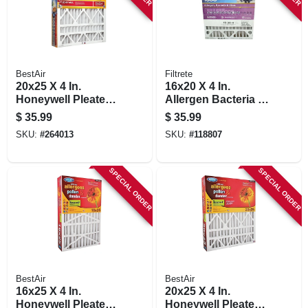
BestAir
Filtrete
20x25 X 4 In.
16x20 X 4 In.
Honeywell Pleated
Allergen Bacteria &
Air Filter, Merv 13,
Virus Pleated Air
$
35.99
$
35.99
Electrostatically
Filter, 12 Months,
SKU:
#
264013
SKU:
#
118807
Charged, 1 Year
1550 Mpr
SPECIAL ORDER
SPECIAL ORDER
BestAir
BestAir
16x25 X 4 In.
20x25 X 4 In.
Honeywell Pleated
Honeywell Pleated