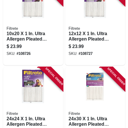
Filtrete
Filtrete
10x20 X 1 In. Ultra
12x12 X 1 In. Ultra
Allergen Pleated
Allergen Pleated
Furnace Air Filter,
Furnace Air Filter,
$
23.99
$
23.99
Purple, Mpr 1500, 3
Purple, Mpr 1500, 3
SKU:
#
108726
SKU:
#
108727
Months
Months
SPECIAL ORDER
SPECIAL ORDER
Filtrete
Filtrete
24x24 X 1 In. Ultra
24x30 X 1 In. Ultra
Allergen Pleated
Allergen Pleated