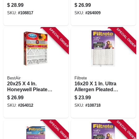
Pleated Furnace Air
Air Filter, Merv 11,
$
28.99
$
26.99
Filter, Mpr 1900, 3
Electrostatically
SKU:
#
108817
SKU:
#
264009
Months
Charged, 1 Year
SPECIAL ORDER
SPECIAL ORDER
BestAir
Filtrete
20x25 X 4 In.
16x20 X 1 In. Ultra
Honeywell Pleated
Allergen Pleated
Air Filter, Merv 11,
Furnace Air Filter,
$
26.99
$
23.99
Electrostatically
Purple, Mpr 1500, 3
SKU:
#
264012
SKU:
#
108718
Charged, 1 Year
Months
SPECIAL ORDER
SPECIAL ORDER