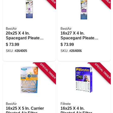
BestAir
BestAir
20x25 X 4 In.
16x27 X 4 In.
Spacegard Pleated
Spacegard Pleated
Air Filter, Merv 13,
Air Filter, Merv 13,
$
73.99
$
73.99
Electrostatically
Electrostatically
SKU:
#
264005
SKU:
#
264006
Charged, 1 Year
Charged, 1 Year
SPECIAL ORDER
SPECIAL ORDER
BestAir
Filtrete
16x25 X 5 In. Carrier
16x25 X 4 In.