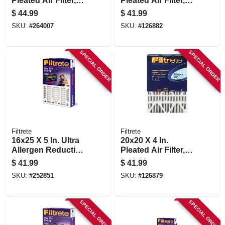
Pleated Air Filter,
Pleated Air Filter,
Merv 13,
Ultra Allergen
$
44.99
$
41.99
Electrostatically
Reduction, Purple,
SKU:
#
264007
SKU:
#
126882
Charged, 1 Year
3 Months
SPECIAL ORDER
SPECIAL ORDER
Filtrete
Filtrete
16x25 X 5 In. Ultra
20x20 X 4 In.
Allergen Reduction
Pleated Air Filter,
Deep Pleated Air
Ultra Allergen
$
41.99
$
41.99
Filter
Reduction, Purple,
SKU:
#
252851
SKU:
#
126879
Mpr 1550, 3 Months
SPECIAL ORDER
SPECIAL ORDER