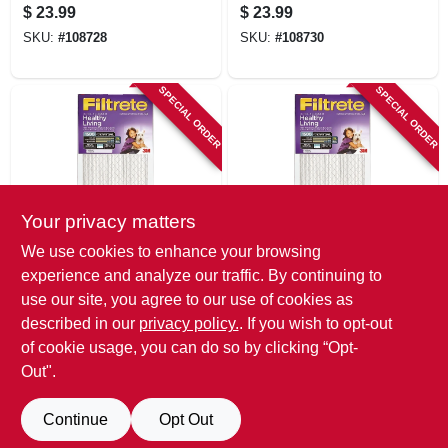
Furnace Air Filter,
Furnace Air Filter,
$
23.99
$
23.99
Purple, Mpr 1500, 3
Purple, Mpr 1500, 3
SKU:
#
108728
SKU:
#
108730
Months
Months
SPECIAL ORDER
SPECIAL ORDER
Your privacy matters
Filtrete
Filtrete
We use cookies to enhance your browsing
12x20 X 1 In. Ultra
12x24 X 1 In. Ultra
experience and analyze our traffic. By continuing to
Allergen Pleated
Allergen Pleated
use our site, you agree to our use of cookies as
Furnace Air Filter,
Furnace Air Filter,
$
23.99
$
23.99
Purple, Mpr 1500, 3
Purple, Mpr 1500, 3
described in our
privacy policy.
. If you wish to opt-out
SKU:
#
108734
SKU:
#
108735
Months
Months
of cookie usage, you can do so by clicking “Opt-
Out".
Continue
Opt Out
Previous
1
2
3
4
5
Next