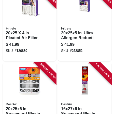
Filtrete
Filtrete
20x25 X 4 In.
20x25x5 In. Ultra
Pleated Air Filter,
Allergen Reduction
Ultra Allergen
Deep Pleated Air
$
41.99
$
41.99
Reduction, Purple,
Filter
SKU:
#
126880
SKU:
#
252852
Mpr 1550, 3 Months
SPECIAL ORDER
SPECIAL ORDER
BestAir
BestAir
20x25x6 In.
16x27x6 In.
Spacegard Pleated
Spacegard Pleated