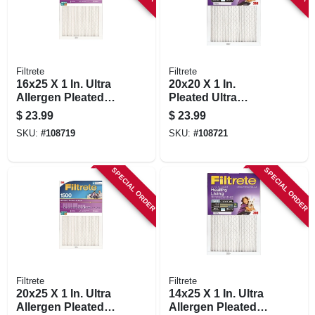
Filtrete
Filtrete
16x25 X 1 In. Ultra
20x20 X 1 In.
Allergen Pleated
Pleated Ultra
Furnace Air Filter,
Allergen Air Filter,
$
23.99
$
23.99
Purple, Mpr 1500, 3
Purple, Mpr 1500, 3
SKU:
#
108719
SKU:
#
108721
Months
Months
SPECIAL ORDER
SPECIAL ORDER
Filtrete
Filtrete
20x25 X 1 In. Ultra
14x25 X 1 In. Ultra
Allergen Pleated
Allergen Pleated