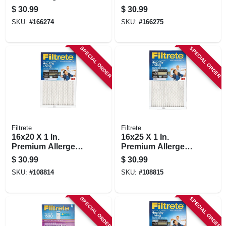
Defense Red Micro
Allergen Reduction,
$
30.99
$
30.99
Pleated, 2-pk.
2-pk.
SKU:
#
166274
SKU:
#
166275
SPECIAL ORDER
SPECIAL ORDER
Filtrete
Filtrete
16x20 X 1 In.
16x25 X 1 In.
Premium Allergen
Premium Allergen,
Pleated Furnace Air
Bacteria & Virus
$
30.99
$
30.99
Filter, Mpr 1900, 3
Pleated Furnace Air
SKU:
#
108814
SKU:
#
108815
Months
Filter, Mpr 1900, 3
Months
SPECIAL ORDER
SPECIAL ORDER