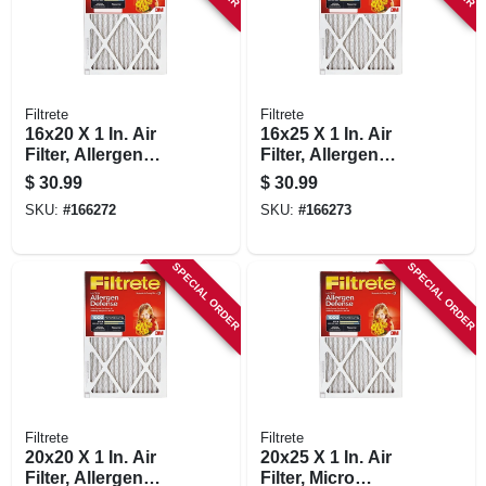
Filtrete
Filtrete
16x20 X 1 In. Air
16x25 X 1 In. Air
Filter, Allergen
Filter, Allergen
Defense Red Micro
Defense Red Micro
$
30.99
$
30.99
Pleated, 2-pk.
Pleated, 2-pk.
SKU:
#
166272
SKU:
#
166273
SPECIAL ORDER
SPECIAL ORDER
Filtrete
Filtrete
20x20 X 1 In. Air
20x25 X 1 In. Air
Filter, Allergen
Filter, Micro