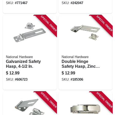
SKU:
#
771467
SKU:
#
242047
SPECIAL ORDER
SPECIAL ORDER
National Hardware
National Hardware
Galvanized Safety
Double Hinge
Hasp, 4-1/2 In.
Safety Hasp, Zinc,
4-1/2 In.
$
12.99
$
12.99
SKU:
#
606723
SKU:
#
185306
SPECIAL ORDER
SPECIAL ORDER