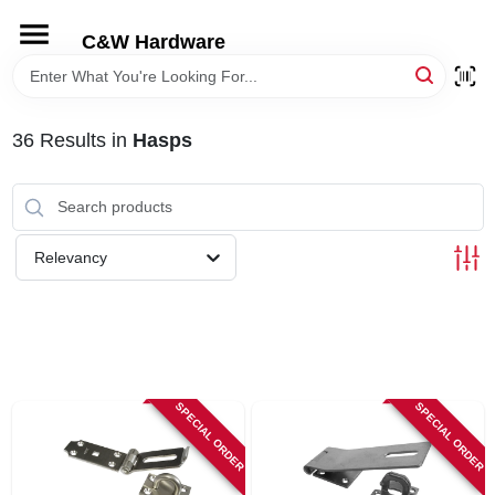
Skip
to
C&W Hardware
content
HOME
36
Results
in
Hasps
DEPARTMENTS
BRANDS
Relevancy
LOCAL AD
STORE INFORMATION
SPECIAL ORDER
SPECIAL ORDER