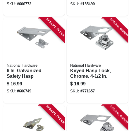
SKU:
#
606772
SKU:
#
135490
SPECIAL ORDER
SPECIAL ORDER
National Hardware
National Hardware
6 In. Galvanized
Keyed Hasp Lock,
Safety Hasp
Chrome, 4-1/2 In.
$
16.99
$
16.99
SKU:
#
606749
SKU:
#
771657
SPECIAL ORDER
SPECIAL ORDER