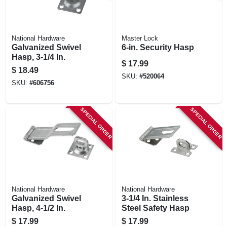
National Hardware
Master Lock
Galvanized Swivel
6-in. Security Hasp
Hasp, 3-1/4 In.
$
17.99
$
18.49
SKU:
#
520064
SKU:
#
606756
SPECIAL ORDER
SPECIAL ORDER
National Hardware
National Hardware
Galvanized Swivel
3-1/4 In. Stainless
Hasp, 4-1/2 In.
Steel Safety Hasp
$
17.99
$
17.99