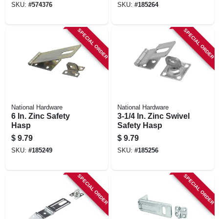
SKU:
#
574376
SKU:
#
185264
SPECIAL ORDER
SPECIAL ORDER
National Hardware
National Hardware
6 In. Zinc Safety
3-1/4 In. Zinc Swivel
Hasp
Safety Hasp
$
9.79
$
9.79
SKU:
#
185249
SKU:
#
185256
SPECIAL ORDER
SPECIAL ORDER