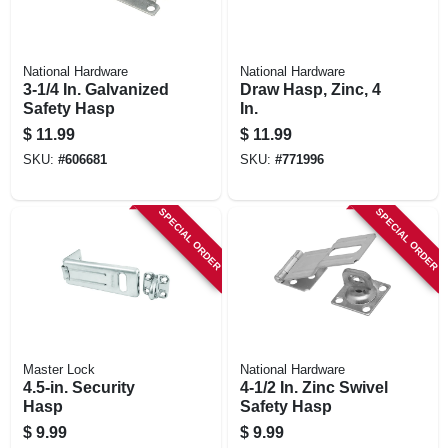
National Hardware
National Hardware
3-1/4 In. Galvanized
Draw Hasp, Zinc, 4
Safety Hasp
In.
$
11.99
$
11.99
SKU:
#
606681
SKU:
#
771996
SPECIAL ORDER
SPECIAL ORDER
Master Lock
National Hardware
4.5-in. Security
4-1/2 In. Zinc Swivel
Hasp
Safety Hasp
$
9.99
$
9.99