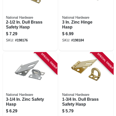
National Hardware
National Hardware
2-1/2 In. Dull Brass
3 In. Zinc Hinge
Safety Hasp
Hasp
$
7.29
$
6.99
SKU:
#
198176
SKU:
#
198184
SPECIAL ORDER
SPECIAL ORDER
National Hardware
National Hardware
3-1/4 In. Zinc Safety
1-3/4 In. Dull Brass
Hasp
Safety Hasp
$
6.29
$
5.79