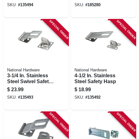
SKU:
#
135494
SKU:
#
185280
SPECIAL ORDER
SPECIAL ORDER
National Hardware
National Hardware
3-1/4 In. Stainless
4-1/2 In. Stainless
Steel Swivel Safety
Steel Safety Hasp
Hasp
$
23.99
$
18.99
SKU:
#
135493
SKU:
#
135492
SPECIAL ORDER
SPECIAL ORDER