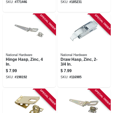
SKU:
#
771446
SKU:
#
185231
SPECIAL ORDER
SPECIAL ORDER
National Hardware
National Hardware
Hinge Hasp, Zinc, 4
Draw Hasp, Zinc, 2-
In.
3/4 In.
$
7.99
$
7.99
SKU:
#
198192
SKU:
#
116985
SPECIAL ORDER
SPECIAL ORDER