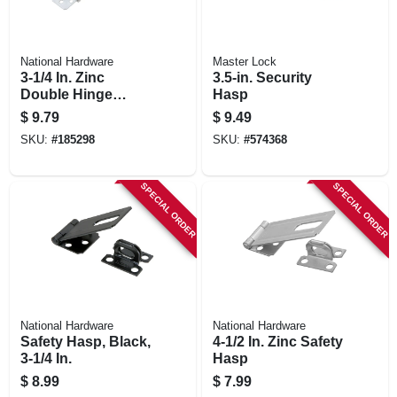
National Hardware
Master Lock
3-1/4 In. Zinc
3.5-in. Security
Double Hinge
Hasp
Safety Hasp
$
9.79
$
9.49
SKU:
#
185298
SKU:
#
574368
SPECIAL ORDER
SPECIAL ORDER
National Hardware
National Hardware
Safety Hasp, Black,
4-1/2 In. Zinc Safety
3-1/4 In.
Hasp
$
8.99
$
7.99