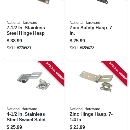
National Hardware
National Hardware
7-1/2 In. Stainless
Zinc Safety Hasp, 7
Steel Hinge Hasp
In.
$
38.99
$
25.99
SKU:
#
770923
SKU:
#
659672
SPECIAL ORDER
SPECIAL ORDER
National Hardware
National Hardware
4-1/2 In. Stainless
Zinc Hinge Hasp, 7-
Steel Swivel Safety
1/4 In.
Hasp
$
25.99
$
23.99