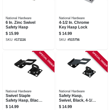
National Hardware
National Hardware
6 In. Zinc Swivel
4-1/2 In. Chrome
Safety Hasp
Key Hasp Lock
$
15.99
$
14.99
SKU:
#
171116
SKU:
#
515756
SPECIAL ORDER
SPECIAL ORDER
National Hardware
National Hardware
Swivel Staple
Safety Hasp,
Safety Hasp, Black,
Swivel, Black, 4-1/2
3-1/4 In.
In.
$
14.99
$
14.99