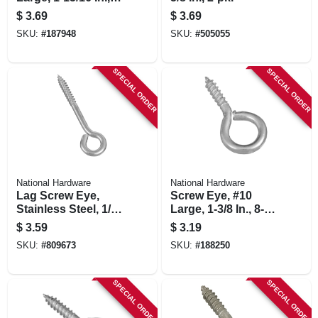
pk.
$
3.69
$
3.69
SKU:
#
187948
SKU:
#
505055
SPECIAL ORDER
SPECIAL ORDER
National Hardware
National Hardware
Lag Screw Eye,
Screw Eye, #10
Stainless Steel, 1/4
Large, 1-3/8 In., 8-
X 3-3/4 In.
pk.
$
3.59
$
3.19
SKU:
#
809673
SKU:
#
188250
SPECIAL ORDER
SPECIAL ORDER