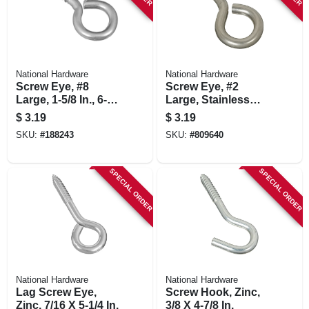
National Hardware
National Hardware
Screw Eye, #8
Screw Eye, #2
Large, 1-5/8 In., 6-
Large, Stainless
pk.
Steel
$
3.19
$
3.19
SKU:
#
188243
SKU:
#
809640
SPECIAL ORDER
SPECIAL ORDER
National Hardware
National Hardware
Lag Screw Eye,
Screw Hook, Zinc,
Zinc, 7/16 X 5-1/4 In.
3/8 X 4-7/8 In.