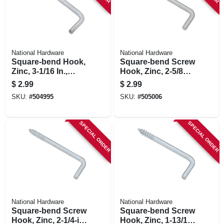
National Hardware
National Hardware
Square-bend Hook,
Square-bend Screw
Zinc, 3-1/16 In.,
Hook, Zinc, 2-5/8
#104, 2-pk.
In., #106, 3-pk.
$
2.99
$
2.99
SKU:
#
504995
SKU:
#
505006
SPECIAL ORDER
SPECIAL ORDER
National Hardware
National Hardware
Square-bend Screw
Square-bend Screw
Hook, Zinc, 2-1/4-in
Hook, Zinc, 1-13/16