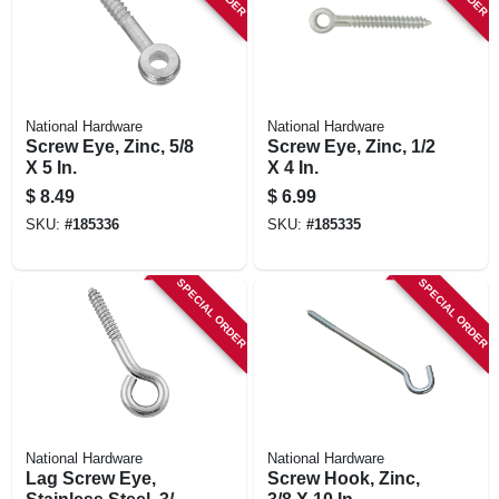
National Hardware
National Hardware
Screw Eye, Zinc, 5/8
Screw Eye, Zinc, 1/2
X 5 In.
X 4 In.
$
8.49
$
6.99
SKU:
#
185336
SKU:
#
185335
SPECIAL ORDER
SPECIAL ORDER
National Hardware
National Hardware
Lag Screw Eye,
Screw Hook, Zinc,