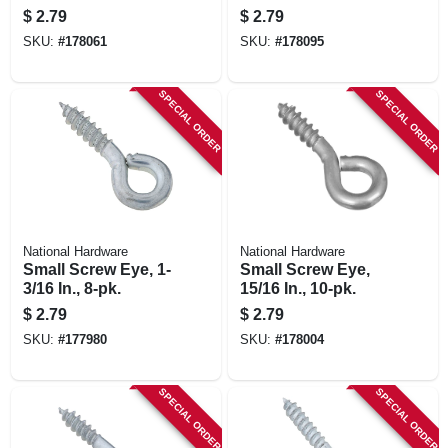
$
2.79
$
2.79
SKU:
#
178061
SKU:
#
178095
SPECIAL ORDER
SPECIAL ORDER
National Hardware
National Hardware
Small Screw Eye, 1-
Small Screw Eye,
3/16 In., 8-pk.
15/16 In., 10-pk.
$
2.79
$
2.79
SKU:
#
177980
SKU:
#
178004
SPECIAL ORDER
SPECIAL ORDER