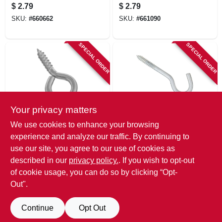
3-7/8 In.
$
2.79
$
2.79
SKU:
#
660662
SKU:
#
661090
SPECIAL ORDER
SPECIAL ORDER
Your privacy matters
National Hardware
National Hardware
We use cookies to enhance your browsing
Screw Eye, #4
Screw Hook, Zinc,
experience and analyze our traffic. By continuing to
Large, Stainless
5/16 X 4-1/2 In.
use our site, you agree to our use of cookies as
Steel
$
2.39
$
2.39
described in our
privacy policy.
. If you wish to opt-out
SKU:
#
809657
SKU:
#
505083
of cookie usage, you can do so by clicking “Opt-
Out".
Continue
Opt Out
Previous
1
2
Next