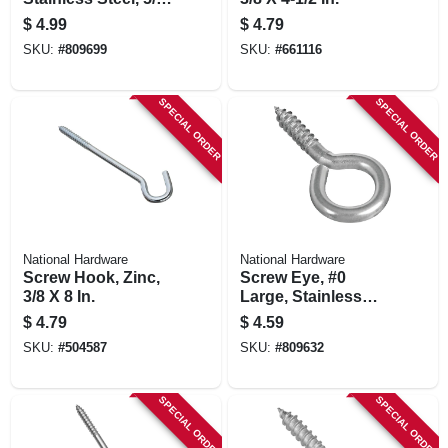
X 4 In.
$
4.99
$
4.79
SKU:
#
809699
SKU:
#
661116
SPECIAL ORDER
SPECIAL ORDER
National Hardware
National Hardware
Screw Hook, Zinc,
Screw Eye, #0
3/8 X 8 In.
Large, Stainless
Steel
$
4.79
$
4.59
SKU:
#
504587
SKU:
#
809632
SPECIAL ORDER
SPECIAL ORDER