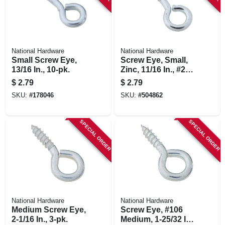
National Hardware
National Hardware
Small Screw Eye,
Screw Eye, Small,
13/16 In., 10-pk.
Zinc, 11/16 In., #216,
14-pk.
$
2.79
$
2.79
SKU:
#
178046
SKU:
#
504862
SPECIAL ORDER
SPECIAL ORDER
National Hardware
National Hardware
Medium Screw Eye,
Screw Eye, #106
2-1/16 In., 3-pk.
Medium, 1-25/32 In.,