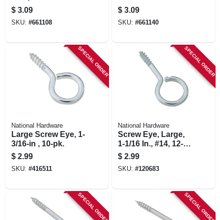
$
3.09
$
3.09
SKU:
#
661108
SKU:
#
661140
SPECIAL ORDER
SPECIAL ORDER
National Hardware
National Hardware
Large Screw Eye, 1-
Screw Eye, Large,
3/16-in , 10-pk.
1-1/16 In., #14, 12-
pk.
$
2.99
$
2.99
SKU:
#
416511
SKU:
#
120683
SPECIAL ORDER
SPECIAL ORDER