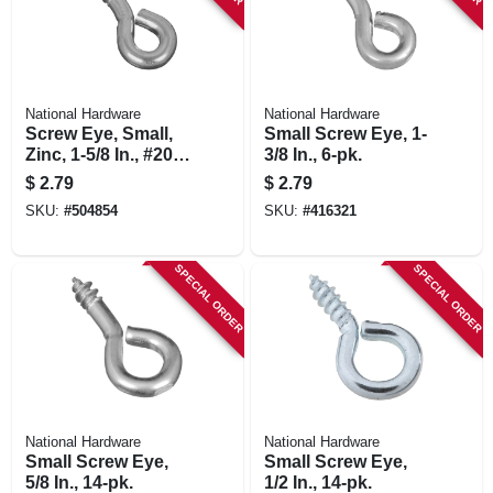
National Hardware
National Hardware
Screw Eye, Small,
Small Screw Eye, 1-
Zinc, 1-5/8 In., #206,
3/8 In., 6-pk.
5-pk.
$
2.79
$
2.79
SKU:
#
504854
SKU:
#
416321
SPECIAL ORDER
SPECIAL ORDER
National Hardware
National Hardware
Small Screw Eye,
Small Screw Eye,
5/8 In., 14-pk.
1/2 In., 14-pk.