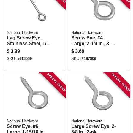
National Hardware
National Hardware
Lag Screw Eye,
Screw Eye, #4
Stainless Steel, 1/4
Large, 2-1/4 In., 3-
X 5 In.
pk.
$
3.99
$
3.69
SKU:
#
613539
SKU:
#
187906
SPECIAL ORDER
SPECIAL ORDER
National Hardware
National Hardware
Screw Eye, #6
Large Screw Eye, 2-
Large, 1-15/16 In., 4-
5/8 In., 2-pk.