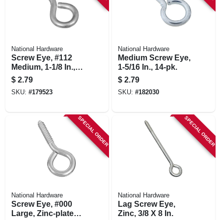
National Hardware
National Hardware
Screw Eye, #112
Medium Screw Eye,
Medium, 1-1/8 In.,
1-5/16 In., 14-pk.
10-pk.
$
2.79
$
2.79
SKU:
#
179523
SKU:
#
182030
SPECIAL ORDER
SPECIAL ORDER
National Hardware
National Hardware
Screw Eye, #000
Lag Screw Eye,
Large, Zinc-plated,
Zinc, 3/8 X 8 In.