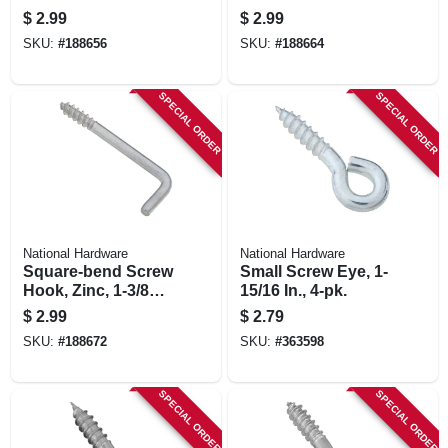
, 5-pk.
In., 6-pk.
$
2.99
$
2.99
SKU:
#
188656
SKU:
#
188664
SPECIAL ORDER
SPECIAL ORDER
National Hardware
National Hardware
Square-bend Screw
Small Screw Eye, 1-
Hook, Zinc, 1-3/8
15/16 In., 4-pk.
In., 10-pk.
$
2.99
$
2.79
SKU:
#
188672
SKU:
#
363598
SPECIAL ORDER
SPECIAL ORDER