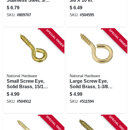
Stainless Steel, 3/8
3/8 X 10 In.
X 4-1/2 In.
$
6.79
$
6.49
SKU:
#
809707
SKU:
#
504595
SPECIAL ORDER
SPECIAL ORDER
National Hardware
National Hardware
Small Screw Eye,
Large Screw Eye,
Solid Brass, 15/16
Solid Brass, 1-3/8
In., 7-pk.
In., 4-pk.
$
4.99
$
4.99
SKU:
#
504912
SKU:
#
511594
SPECIAL ORDER
SPECIAL ORDER