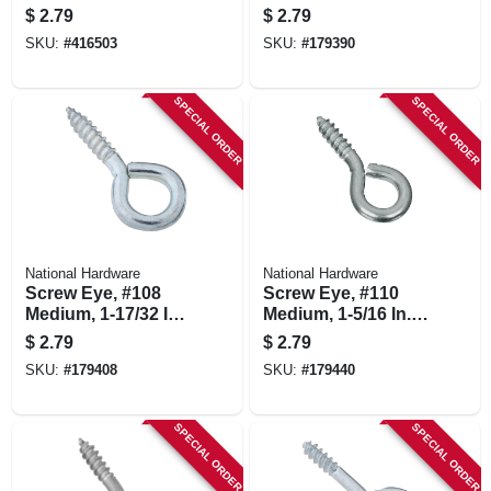
5-pk.
$
2.79
$
2.79
SKU:
#
416503
SKU:
#
179390
SPECIAL ORDER
SPECIAL ORDER
National Hardware
National Hardware
Screw Eye, #108
Screw Eye, #110
Medium, 1-17/32 In.,
Medium, 1-5/16 In.,
5-pk.
8-pk.
$
2.79
$
2.79
SKU:
#
179408
SKU:
#
179440
SPECIAL ORDER
SPECIAL ORDER