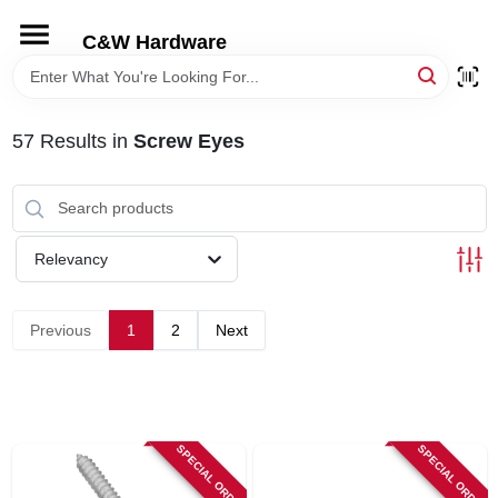
Skip
to
C&W Hardware
content
HOME
57
Results
in
Screw Eyes
DEPARTMENTS
BRANDS
Relevancy
LOCAL AD
Previous
1
2
Next
STORE INFORMATION
SPECIAL ORDER
SPECIAL ORDER