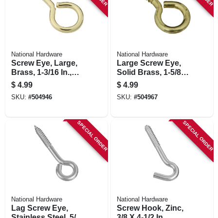
National Hardware
National Hardware
Screw Eye, Large,
Large Screw Eye,
Brass, 1-3/16 In.,
Solid Brass, 1-5/8
#12, 5-pk.
In., 3-pk.
$
4.99
$
4.99
SKU:
#
504946
SKU:
#
504967
SPECIAL ORDER
SPECIAL ORDER
National Hardware
National Hardware
Lag Screw Eye,
Screw Hook, Zinc,
Stainless Steel, 5/16
3/8 X 4-1/2 In.