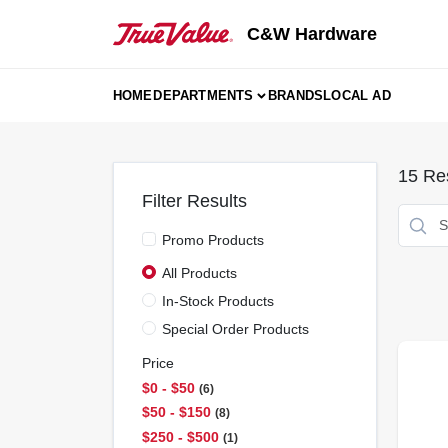
Skip
to
C&W Hardware
content
HOME
DEPARTMENTS
BRANDS
LOCAL AD
15
Res
Filter Results
Promo Products
All Products
In-Stock Products
Special Order Products
Price
$0 - $50
6
$50 - $150
8
$250 - $500
1