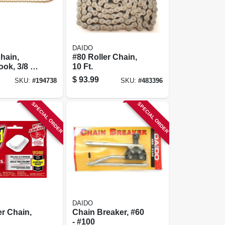
DAIDO
hain,
#80 Roller Chain,
ok, 3/8 In.
10 Ft.
 3-pk.
$
93.99
SKU:
#
194738
SKU:
#
483396
SPECIAL ORDER
SPECIAL ORDER
DAIDO
er Chain,
Chain Breaker, #60
- #100