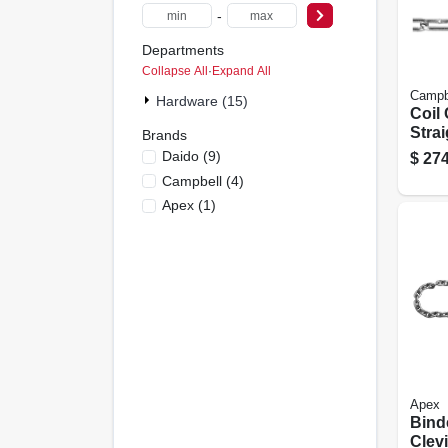
-
Departments
Collapse All
·
Expand All
Campb
Hardware (15)
Coil 
Strai
Brands
Plate
Daido
(
9
)
$
274
Campbell
(
4
)
Apex
(
1
)
Apex
Bind
Clevi