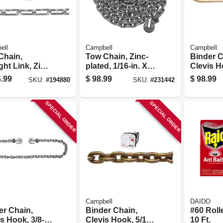
ell
Campbell
Campbell
Chain,
Tow Chain, Zinc-
Binder C
ght Link, Zinc
plated, 1/16-in. X
Clevis Ho
d, 1/0, 250 Ft.
16-ft.
X 20 Ft.,
.99
$
98.99
$
98.99
SKU:
#
194880
SKU:
#
231442
SPECIAL ORDER
SPECIAL ORDER
Campbell
DAIDO
er Chain,
Binder Chain,
#60 Roll
s Hook, 3/8-
Clevis Hook, 5/16
10 Ft.