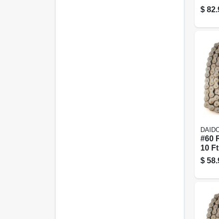
in. X 
$
82.
DAID
#60 R
10 Ft
$
58.