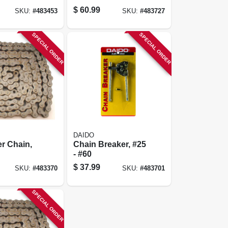
$
60.99
SKU:
#
483453
SKU:
#
483727
SPECIAL ORDER
SPECIAL ORDER
DAIDO
er Chain,
Chain Breaker, #25
- #60
$
37.99
SKU:
#
483370
SKU:
#
483701
SPECIAL ORDER