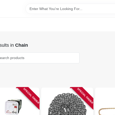
ults
in
Chain
SPECIAL ORDER
SPECIAL ORDER