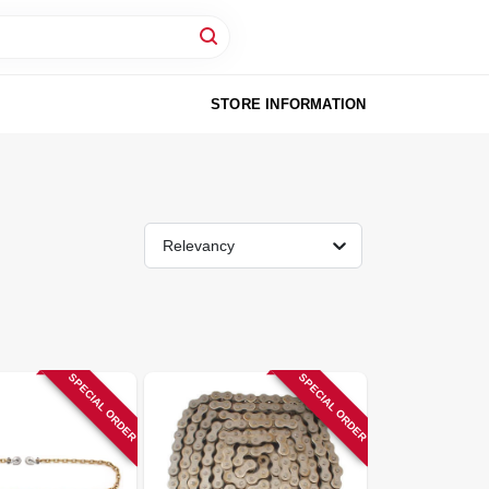
STORE INFORMATION
Relevancy
SPECIAL ORDER
SPECIAL ORDER