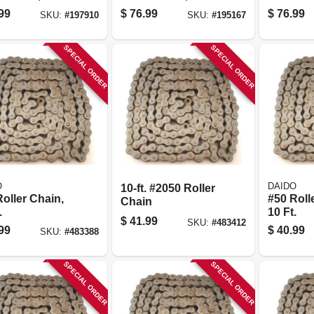
20-ft.
In. X 20 Ft., 3-pk.
99
$
76.99
$
76.99
SKU:
#
197910
SKU:
#
195167
SPECIAL ORDER
SPECIAL ORDER
O
DAIDO
10-ft. #2050 Roller
oller Chain,
#50 Roll
Chain
.
10 Ft.
$
41.99
SKU:
#
483412
99
$
40.99
SKU:
#
483388
SPECIAL ORDER
SPECIAL ORDER