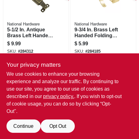
National Hardware
National Hardware
5-1/2 In. Antique
9-3/4 In. Brass Left
Brass Left Handed
Handed Folding
Lid Support
Support
$
9.99
$
5.99
SKU:
#
284312
SKU:
#
284185
Your privacy matters
We use cookies to enhance your browsing
experience and analyze our traffic. By continuing to
use our site, you agree to our use of cookies as
described in our
privacy policy.
. If you wish to opt-out
of cookie usage, you can do so by clicking “Opt-
Out".
Continue
Opt Out