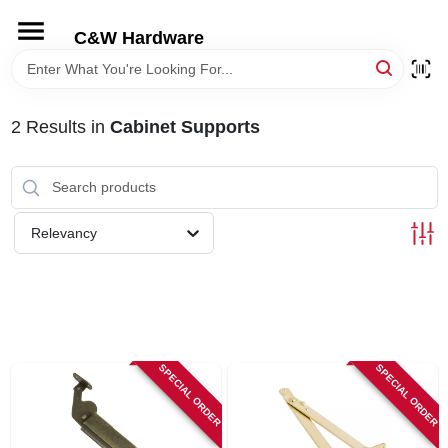
Skip
to
C&W Hardware
content
HOME
2
Results
in
Cabinet Supports
DEPARTMENTS
BRANDS
Relevancy
LOCAL AD
STORE INFORMATION
SPECIAL ORDER
SPECIAL ORDER