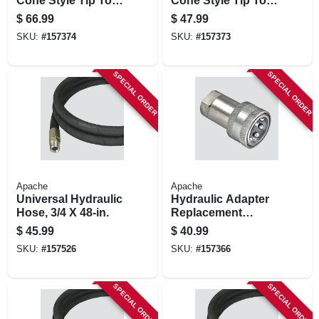
Cone Style Tip To A
Cone Style Tip To A
New Style Jd &
Iso Female Body
$
66.99
$
47.99
Ford Body
SKU:
#
157374
SKU:
#
157373
SPECIAL ORDER
SPECIAL ORDER
Apache
Apache
Universal Hydraulic
Hydraulic Adapter
Hose, 3/4 X 48-in.
Replacement
Female Coupler,
$
45.99
$
40.99
1/2-in. Fnpt
SKU:
#
157526
SKU:
#
157366
SPECIAL ORDER
SPECIAL ORDER