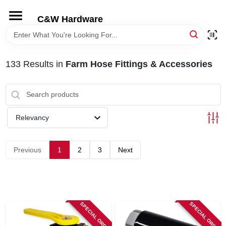
Skip
to
C&W Hardware
content
HOME
133
Results
in
Farm Hose Fittings & Accessories
DEPARTMENTS
BRANDS
Relevancy
LOCAL AD
Previous
1
2
3
Next
STORE INFORMATION
SPECIAL ORDER
SPECIAL ORDER