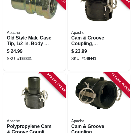
Apache
Apache
Old Style Male Case
Cam & Groove
Tip, 1/2-in. Body Tip
Coupling,
X 1/2-in. Fp Thread
Polypropylene, Part
$
24.99
$
23.99
B, 2-in.
SKU:
#
193831
SKU:
#
149441
SPECIAL ORDER
SPECIAL ORDER
Apache
Apache
Polypropylene Cam
Cam & Groove
& Groove Coupling,
Coupling,