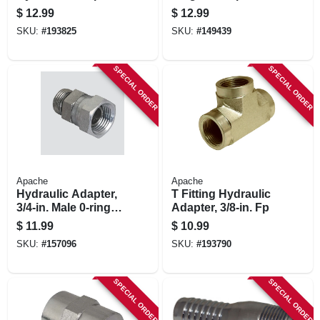
1/4-in. Male O-ring
Polypropylene, 2 In.
$
12.99
$
12.99
Boss X 1/4-in. Fp
SKU:
#
193825
SKU:
#
149439
Swivel
SPECIAL ORDER
SPECIAL ORDER
Apache
Apache
Hydraulic Adapter,
T Fitting Hydraulic
3/4-in. Male 0-ring X
Adapter, 3/8-in. Fp
3/4-in. Fp Swivel
$
11.99
$
10.99
SKU:
#
157096
SKU:
#
193790
SPECIAL ORDER
SPECIAL ORDER