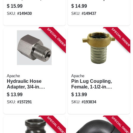
in.
Polypropylene, Part
$
15.99
$
14.99
E, 2-in.
SKU:
#
149430
SKU:
#
149437
SPECIAL ORDER
SPECIAL ORDER
Apache
Apache
Hydraulic Hose
Pin Lug Coupling,
Adapter, 3/4-in.
Female, 1-1/2-in.
Female O-ring X
Short Shank
$
13.99
$
13.99
1/2-in. Mp
SKU:
#
157291
SKU:
#
193834
SPECIAL ORDER
SPECIAL ORDER