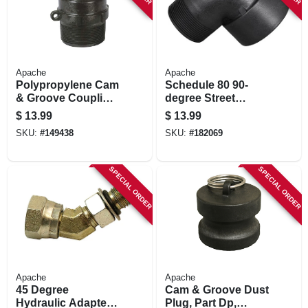
Apache
Apache
Polypropylene Cam
Schedule 80 90-
& Groove Coupling,
degree Street
Part F, 2-in.
Elbow,
$
13.99
$
13.99
Polypropylene, 2-in.
SKU:
#
149438
SKU:
#
182069
M X F
SPECIAL ORDER
SPECIAL ORDER
Apache
Apache
45 Degree
Cam & Groove Dust
Hydraulic Adapter,
Plug, Part Dp,