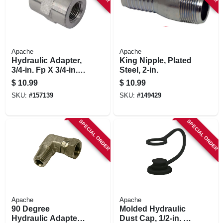
Apache
Apache
Hydraulic Adapter,
King Nipple, Plated
3/4-in. Fp X 3/4-in.
Steel, 2-in.
Fp
$
10.99
$
10.99
SKU:
#
157139
SKU:
#
149429
SPECIAL ORDER
SPECIAL ORDER
Apache
Apache
90 Degree
Molded Hydraulic
Hydraulic Adapter,
Dust Cap, 1/2-in. 2-