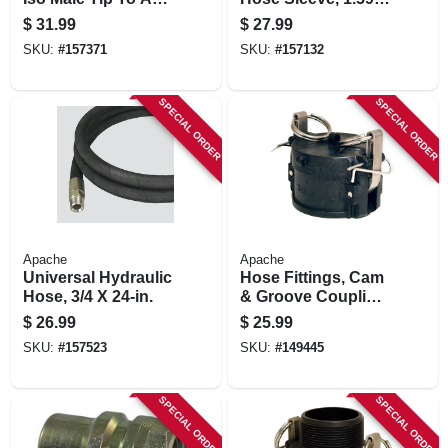
Jd Cone Style
in. Id X 15-ft.
$
31.99
$
27.99
SKU:
#
157371
SKU:
#
157132
SPECIAL ORDER
SPECIAL ORDER
Apache
Apache
Universal Hydraulic
Hose Fittings, Cam
Hose, 3/4 X 24-in.
& Groove Coupling,
Polypropylene, Part
$
26.99
$
25.99
Dc, 2-in.
SKU:
#
157523
SKU:
#
149445
SPECIAL ORDER
SPECIAL ORDER