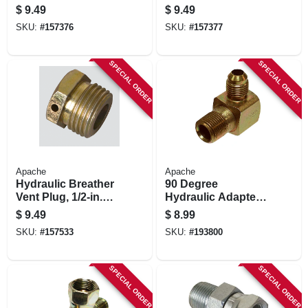
S20 & S40
pk.
$
9.49
$
9.49
Couplings, 5-pk.
SKU:
#
157376
SKU:
#
157377
SPECIAL ORDER
SPECIAL ORDER
Apache
Apache
Hydraulic Breather
90 Degree
Vent Plug, 1/2-in.
Hydraulic Adapter,
Male Npt
1/2-in. Male Jic X
$
9.49
$
8.99
1/2-in. Mp
SKU:
#
157533
SKU:
#
193800
SPECIAL ORDER
SPECIAL ORDER