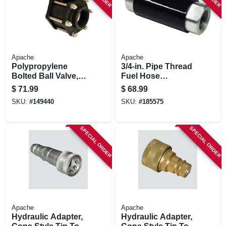
Apache
Apache
Polypropylene
3/4-in. Pipe Thread
Bolted Ball Valve,
Fuel Hose
Full Port, 2-in.
Breakaway
$
71.99
$
68.99
SKU:
#
149440
SKU:
#
185575
SPECIAL ORDER
SPECIAL ORDER
Apache
Apache
Hydraulic Adapter,
Hydraulic Adapter,