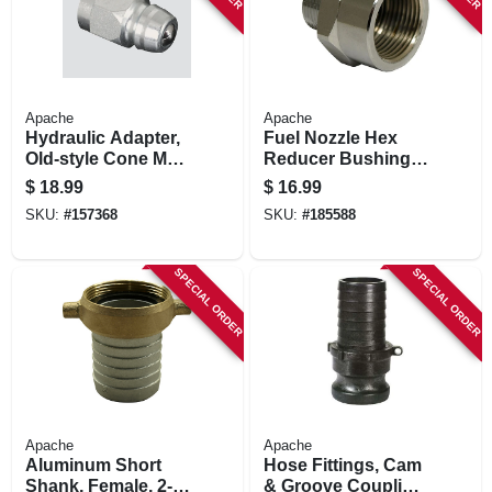
Apache
Apache
Hydraulic Adapter,
Fuel Nozzle Hex
Old-style Cone Male
Reducer Bushing,
Ball Tip, 3/4-in. 16
1-in. Female X 3/4-
$
18.99
$
16.99
Forb
in. Male Head
SKU:
#
157368
SKU:
#
185588
SPECIAL ORDER
SPECIAL ORDER
Apache
Apache
Aluminum Short
Hose Fittings, Cam
Shank, Female, 2-
& Groove Coupling,