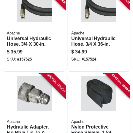
Apache
Apache
Universal Hydraulic
Universal Hydraulic
Hose, 3/4 X 30-in.
Hose, 3/4 X 36-in.
$
35.99
$
34.99
SKU:
#
157525
SKU:
#
157524
SPECIAL ORDER
SPECIAL ORDER
Apache
Apache
Hydraulic Adapter,
Nylon Protective
Iso Male Tip To A
Hose Sleeve, 1.59-