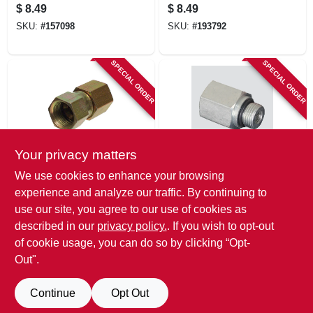
1/2-in. Male 0-ring X
1/2-in. Male 0-ring
$
8.49
$
8.49
1/2-in. Fp Swivel
Boss X 1/2-in. Fp
SKU:
#
157098
SKU:
#
193792
Swivel
SPECIAL ORDER
SPECIAL ORDER
Your privacy matters
Apache
Apache
We use cookies to enhance your browsing
Hydraulic Adapter,
Hydraulic Adapter,
experience and analyze our traffic. By continuing to
5/8-in. Female Jic X
1/2-in. Male 0-ring X
use our site, you agree to our use of cookies as
1/2-in. Fp Swivel
1/2-in. Fp
$
8.49
$
8.49
described in our
privacy policy.
. If you wish to opt-out
SKU:
#
157104
SKU:
#
157151
of cookie usage, you can do so by clicking “Opt-
Out".
Continue
Opt Out
Previous
1
2
3
Next