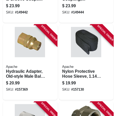
Part C, 2-in.
Polypropylene, Part
$
23.99
$
23.99
D, 2-in.
SKU:
#
149442
SKU:
#
149444
SPECIAL ORDER
SPECIAL ORDER
Apache
Apache
Hydraulic Adapter,
Nylon Protective
Old-style Male Ball
Hose Sleeve, 1.14-
Tip, 1/2-in. Fnpt
in. Id X 15-ft.
$
20.99
$
19.99
SKU:
#
157369
SKU:
#
157130
SPECIAL ORDER
SPECIAL ORDER