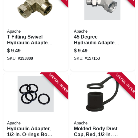
Apache
Apache
T Fitting Swivel
45 Degree
Hydraulic Adapter,
Hydraulic Adapter,
3/8-in. Fp
1/2-in. Male 0-ring X
$
9.49
$
9.49
1/2-in. Fp Swivel
SKU:
#
193809
SKU:
#
157153
SPECIAL ORDER
SPECIAL ORDER
Apache
Apache
Hydraulic Adapter,
Molded Body Dust
1/2-in. O-rings Body
Cap, Red, 1/2-in. 2-