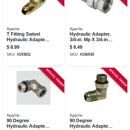
Apache
Apache
T Fitting Swivel
Hydraulic Adapter,
Hydraulic Adapter,
3/4-in. Mp X 3/4-in.
1/2-in. Male Jic X
Fp Swivel
$
8.99
$
8.49
1/2-in Female Jic
SKU:
#
193811
SKU:
#
156930
SPECIAL ORDER
SPECIAL ORDER
Apache
Apache
90 Degree
90 Degree
Hydraulic Adapter,
Hydraulic Adapter,