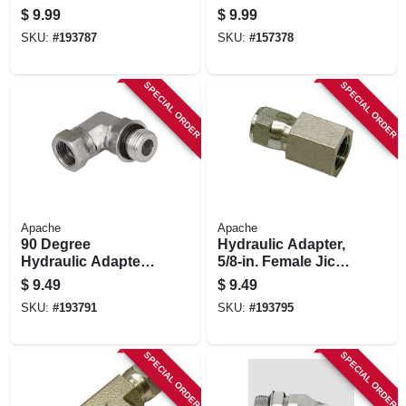
3/4-in. Mp X 1/2-in.
pk.
$
9.99
$
9.99
Fp Swivel
SKU:
#
193787
SKU:
#
157378
SPECIAL ORDER
SPECIAL ORDER
Apache
Apache
90 Degree
Hydraulic Adapter,
Hydraulic Adapter,
5/8-in. Female Jic
5/8-in. Male 0-ring
Swivel X 3/8-in. Fp
$
9.49
$
9.49
Boss X 1/2-in. Fp
SKU:
#
193791
SKU:
#
193795
Swivel
SPECIAL ORDER
SPECIAL ORDER