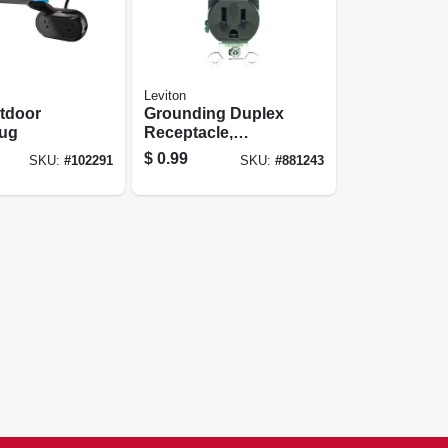
Leviton
tdoor
Grounding Duplex
lug
Receptacle,
Residential Grade,
$
0.99
SKU:
#
102291
SKU:
#
881243
Brown, 15-amp,
125-volt