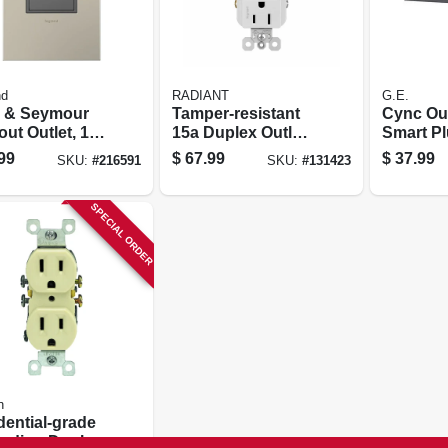
nd
RADIANT
G.E.
 & Seymour
Tamper-resistant
Cync Ou
ut Outlet, 1-
15a Duplex Outlet
Smart P
, Magnesium
With Ultra-fast
99
$
67.99
$
37.99
SKU:
#
216591
SKU:
#
131423
Type C/c Usb,
White
SPECIAL ORDER
n
dential-grade
nding Duplex