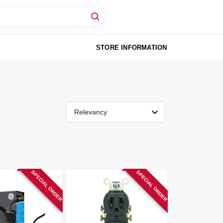
STORE INFORMATION
Relevancy
SPECIAL ORDER
SPECIAL ORDER