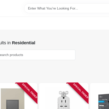
lts
in
Residential
SPECIAL ORDER
SPECIAL ORDER