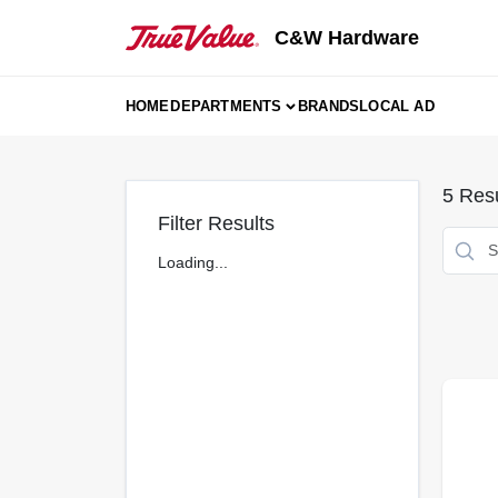
Skip
to
C&W Hardware
content
HOME
DEPARTMENTS
BRANDS
LOCAL AD
5
Resu
Filter Results
Loading...