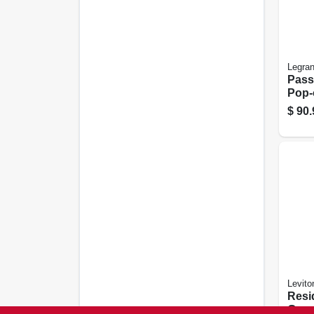
Legra
Pass
Pop-o
gang
$
90.
Levito
Resi
Grou