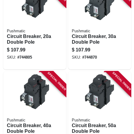
Pushmatic
Pushmatic
Circuit Breaker, 20a
Circuit Breaker, 30a
Double Pole
Double Pole
$
107.99
$
107.99
SKU:
#
744805
SKU:
#
744870
SPECIAL ORDER
SPECIAL ORDER
Pushmatic
Pushmatic
Circuit Breaker, 40a
Circuit Breaker, 50a
Double Pole
Double Pole