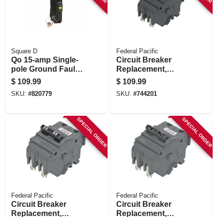
Square D
Federal Pacific
Qo 15-amp Single-
Circuit Breaker
pole Ground Fault
Replacement,
Circuit Breaker
20a/240v Double
$
109.99
$
109.99
Pole Suitable
SKU:
#
820779
SKU:
#
744201
SPECIAL ORDER
SPECIAL ORDER
Federal Pacific
Federal Pacific
Circuit Breaker
Circuit Breaker
Replacement,
Replacement,