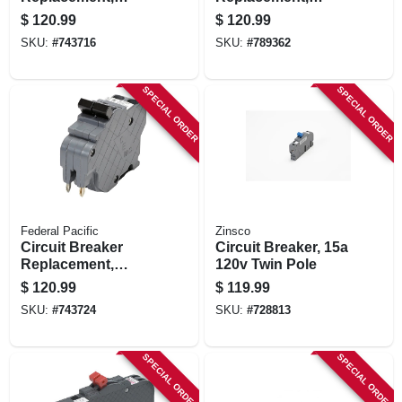
30a/240v Double
40a/240v Double
$
120.99
$
120.99
Pole Suitable
Pole Suitable
SKU:
#
743716
SKU:
#
789362
SPECIAL ORDER
SPECIAL ORDER
Federal Pacific
Zinsco
Circuit Breaker
Circuit Breaker, 15a
Replacement,
120v Twin Pole
50a/240v Double
$
120.99
$
119.99
Pole Suitable
SKU:
#
743724
SKU:
#
728813
SPECIAL ORDER
SPECIAL ORDER