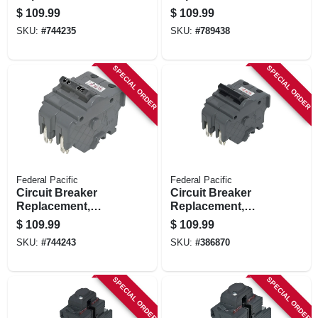
30a/240v Double
40a/240v Double
$
109.99
$
109.99
Pole Suitable
Pole Suitable
SKU:
#
744235
SKU:
#
789438
SPECIAL ORDER
SPECIAL ORDER
Federal Pacific
Federal Pacific
Circuit Breaker
Circuit Breaker
Replacement,
Replacement,
50a/240v Double
60a/240v Double
$
109.99
$
109.99
Pole Suitable
Pole Suitable
SKU:
#
744243
SKU:
#
386870
SPECIAL ORDER
SPECIAL ORDER