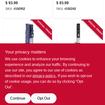
Breaker, Dual
Breaker
$
93.99
$
93.99
Function, 15-amp
SKU:
#
192952
SKU:
#
192242
SPECIAL ORDER
SPECIAL ORDER
Your privacy matters
Square D
Square D
We use cookies to enhance your browsing
Qo 15-amp Single-
Qo 20-amp Single-
experience and analyze our traffic. By continuing to
pole Arc Fault
pole Arc Fault
use our site, you agree to our use of cookies as
Circuit Breaker
Circuit Breaker
$
93.99
$
93.99
described in our
privacy policy.
. If you wish to opt-out
SKU:
#
200360
SKU:
#
202245
of cookie usage, you can do so by clicking “Opt-
Out".
Continue
Opt Out
Previous
1
2
3
4
5
Next