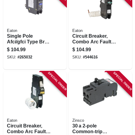
Eaton
Eaton
Single Pole
Circuit Breaker,
Afci/gfci Type Br
Combo Arc Fault
Circuit Breaker, 20-
With Trip Flag
$
104.99
$
104.99
amp
Indicator, 1 Pole,
SKU:
#
265032
SKU:
#
544616
Type Ch, 15-amp
SPECIAL ORDER
SPECIAL ORDER
Eaton
Zinsco
Circuit Breaker,
30 a 2‑pole
Combo Arc Fault
Common‑trip