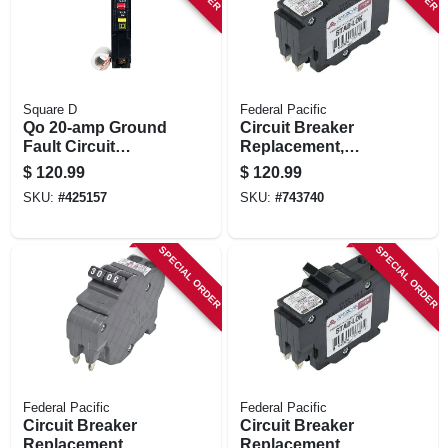
Square D
Federal Pacific
Qo 20-amp Ground
Circuit Breaker
Fault Circuit
Replacement,
Breaker
20a/240v Double
$
120.99
$
120.99
Pole Suitable
SKU:
#
425157
SKU:
#
743740
SPECIAL ORDER
SPECIAL ORDER
Federal Pacific
Federal Pacific
Circuit Breaker
Circuit Breaker
Replacement,
Replacement,