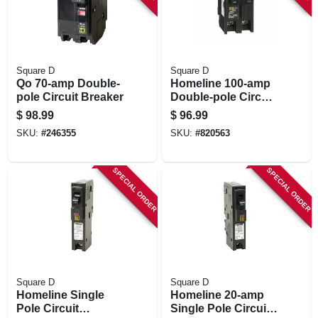
Square D
Square D
Qo 70-amp Double-
Homeline 100-amp
pole Circuit Breaker
Double-pole Circuit
Breaker
$
98.99
$
96.99
SKU:
#
246355
SKU:
#
820563
SPECIAL ORDER
SPECIAL ORDER
Square D
Square D
Homeline Single
Homeline 20-amp
Pole Circuit
Single Pole Circuit