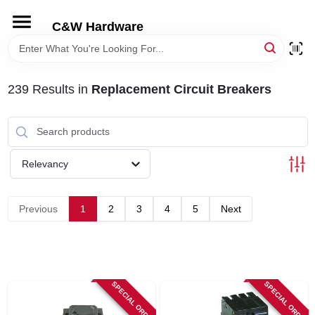
Skip
to
C&W Hardware
content
HOME
239
Results
in
Replacement Circuit Breakers
DEPARTMENTS
BRANDS
Relevancy
LOCAL AD
Previous
1
2
3
4
5
Next
STORE INFORMATION
SPECIAL ORDER
SPECIAL ORDER