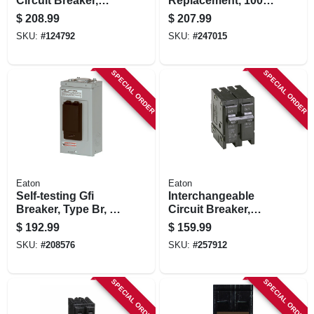
Circuit Breaker,
Replacement, 100a
200-amp
2 Pole Common
$
208.99
$
207.99
Trip
SKU:
#
124792
SKU:
#
247015
SPECIAL ORDER
SPECIAL ORDER
Eaton
Eaton
Self-testing Gfi
Interchangeable
Breaker, Type Br, 2-
Circuit Breaker,
pole, 50-amp
Double Pole, 125a,
$
192.99
$
159.99
120/240-volt
SKU:
#
208576
SKU:
#
257912
SPECIAL ORDER
SPECIAL ORDER