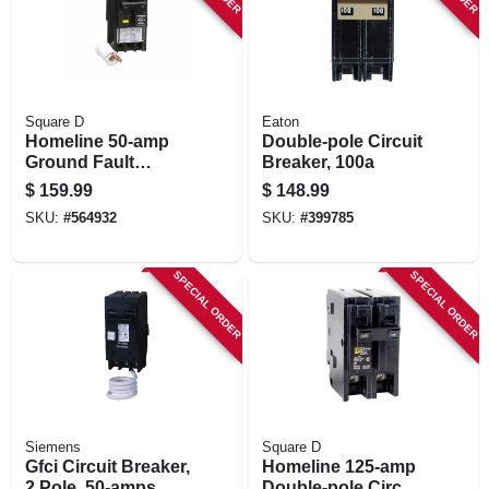
Square D
Eaton
Homeline 50-amp
Double-pole Circuit
Ground Fault
Breaker, 100a
Circuit Breaker
$
159.99
$
148.99
SKU:
#
564932
SKU:
#
399785
SPECIAL ORDER
SPECIAL ORDER
Siemens
Square D
Gfci Circuit Breaker,
Homeline 125-amp
2 Pole, 50-amps
Double-pole Circuit