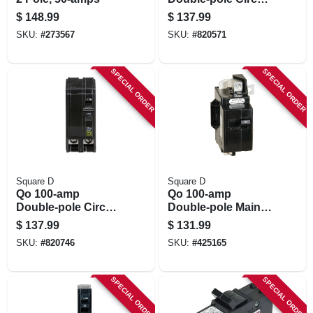
Breaker
$
148.99
$
137.99
SKU:
#
273567
SKU:
#
820571
SPECIAL ORDER
SPECIAL ORDER
Square D
Square D
Qo 100-amp
Qo 100-amp
Double-pole Circuit
Double-pole Main
Breaker
Enclosure Circuit
$
137.99
$
131.99
Breaker
SKU:
#
820746
SKU:
#
425165
SPECIAL ORDER
SPECIAL ORDER