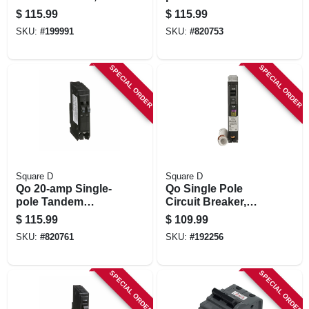
Type Ch, Single
Circuit Breaker
$
115.99
$
115.99
Pole, 20a, 120-volt
SKU:
#
199991
SKU:
#
820753
SPECIAL ORDER
SPECIAL ORDER
Square D
Square D
Qo 20-amp Single-
Qo Single Pole
pole Tandem
Circuit Breaker,
Circuit Breaker
Dual Function, 15-
$
115.99
$
109.99
amp
SKU:
#
820761
SKU:
#
192256
SPECIAL ORDER
SPECIAL ORDER