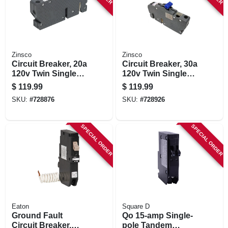
Zinsco
Zinsco
Circuit Breaker, 20a
Circuit Breaker, 30a
120v Twin Single
120v Twin Single
Pole
Pole
$
119.99
$
119.99
SKU:
#
728876
SKU:
#
728926
SPECIAL ORDER
SPECIAL ORDER
Eaton
Square D
Ground Fault
Qo 15-amp Single-
Circuit Breaker,
pole Tandem