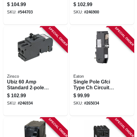
With Trip Flag
Circuit Breaker –
$
104.99
$
102.99
Indicator, 1 Pole,
Zinsco
SKU:
#
544703
SKU:
#
246900
Type Ch, 20-amp
Replacement,
Full‑size 120/240 v
SPECIAL ORDER
SPECIAL ORDER
Zinsco
Eaton
Ubiz 60 Amp
Single Pole Gfci
Standard 2-pole
Type Ch Circuit
Circuit Breaker For
Breaker, 20-amp
$
102.99
$
99.99
Indoor Use
SKU:
#
246934
SKU:
#
265034
SPECIAL ORDER
SPECIAL ORDER