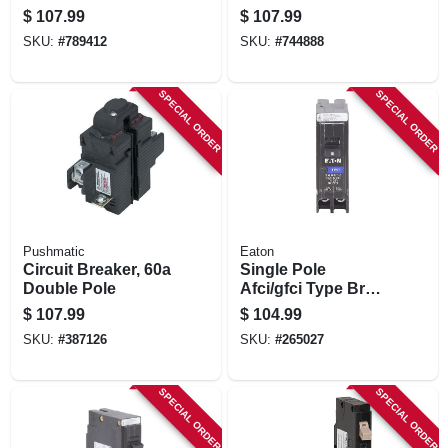
$
107.99
$
107.99
SKU:
#
789412
SKU:
#
744888
SPECIAL ORDER
SPECIAL ORDER
Pushmatic
Eaton
Circuit Breaker, 60a
Single Pole
Double Pole
Afci/gfci Type Br
Circuit Breaker, 15-
$
107.99
$
104.99
amp
SKU:
#
387126
SKU:
#
265027
SPECIAL ORDER
SPECIAL ORDER