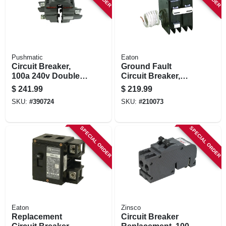
Pushmatic
Eaton
Circuit Breaker,
Ground Fault
100a 240v Double
Circuit Breaker,
Pole
240-volt, 50-amp
$
241.99
$
219.99
SKU:
#
390724
SKU:
#
210073
SPECIAL ORDER
SPECIAL ORDER
Eaton
Zinsco
Replacement
Circuit Breaker