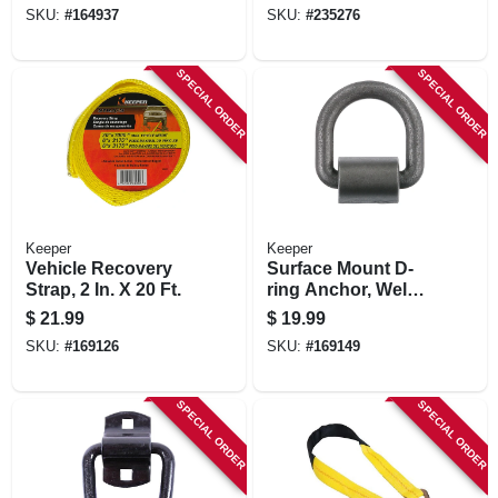
SKU:
#
164937
SKU:
#
235276
SPECIAL ORDER
SPECIAL ORDER
Keeper
Keeper
Vehicle Recovery
Surface Mount D-
Strap, 2 In. X 20 Ft.
ring Anchor, Weld
On, 3/4 In.
$
21.99
$
19.99
SKU:
#
169126
SKU:
#
169149
SPECIAL ORDER
SPECIAL ORDER