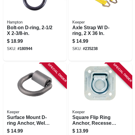
Hampton
Keeper
Bolt-on D-ring, 2-1/2
Axle Strap W/ D-
X 2-3/8-in.
ring, 2 X 36 In.
$
18.99
$
14.99
SKU:
#
180944
SKU:
#
235238
SPECIAL ORDER
SPECIAL ORDER
Keeper
Keeper
Surface Mount D-
Square Flip Ring
ring Anchor, Weld
Anchor, Recessed,
On, 5/8 In.
4-7/16 X 4-13/16 In.
$
14.99
$
13.99