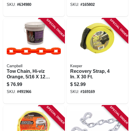
SKU:
#
634980
SKU:
#
165802
SPECIAL ORDER
SPECIAL ORDER
Campbell
Keeper
Tow Chain, Hi-viz
Recovery Strap, 4
Orange, 5/16 X 124
In. X 30 Ft.
In.
$
76.99
$
52.99
SKU:
#
491966
SKU:
#
169169
SPECIAL ORDER
SPECIAL ORDER