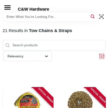
Skip
to
C&W Hardware
content
HOME
21
Results
in
Tow Chains & Straps
DEPARTMENTS
BRANDS
Relevancy
LOCAL AD
STORE INFORMATION
SPECIAL ORDER
SPECIAL ORDER