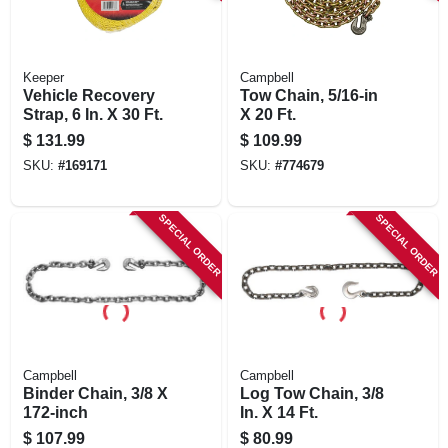
Keeper
Campbell
Vehicle Recovery
Tow Chain, 5/16-in
Strap, 6 In. X 30 Ft.
X 20 Ft.
$
131.99
$
109.99
SKU:
#
169171
SKU:
#
774679
SPECIAL ORDER
SPECIAL ORDER
Campbell
Campbell
Binder Chain, 3/8 X
Log Tow Chain, 3/8
172-inch
In. X 14 Ft.
$
107.99
$
80.99