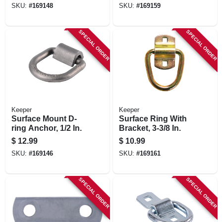
SKU:
#
169148
SKU:
#
169159
SPECIAL ORDER
SPECIAL ORDER
Keeper
Keeper
Surface Mount D-
Surface Ring With
ring Anchor, 1/2 In.
Bracket, 3-3/8 In.
$
12.99
$
10.99
SKU:
#
169146
SKU:
#
169161
SPECIAL ORDER
SPECIAL ORDER