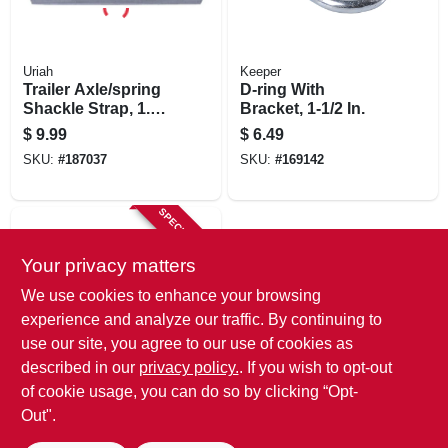
Uriah
Keeper
Trailer Axle/spring
D-ring With
Shackle Strap, 1.25
Bracket, 1-1/2 In.
In.
$
9.99
$
6.49
SKU:
#
187037
SKU:
#
169142
SPECIAL ORDER
Your privacy matters
We use cookies to enhance your browsing
experience and analyze our traffic. By continuing to
use our site, you agree to our use of cookies as
described in our
privacy policy.
. If you wish to opt-out
Keeper
D-ring With
of cookie usage, you can do so by clicking “Opt-
Bracket, 1 In.
Out".
$
3.29