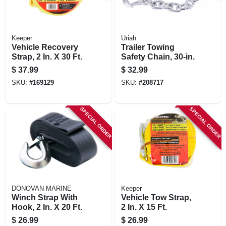
Keeper
Uriah
Vehicle Recovery
Trailer Towing
Strap, 2 In. X 30 Ft.
Safety Chain, 30-in.
$
37.99
$
32.99
SKU:
#
169129
SKU:
#
208717
SPECIAL ORDER
SPECIAL ORDER
DONOVAN MARINE
Keeper
Winch Strap With
Vehicle Tow Strap,
Hook, 2 In. X 20 Ft.
2 In. X 15 Ft.
$
26.99
$
26.99