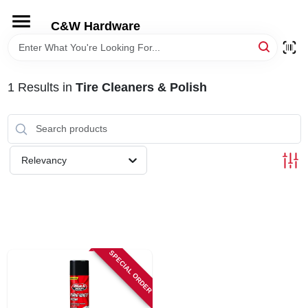
Skip
to
C&W Hardware
content
HOME
1
Results
in
Tire Cleaners & Polish
DEPARTMENTS
BRANDS
Relevancy
LOCAL AD
STORE INFORMATION
SPECIAL ORDER