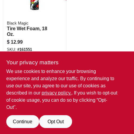
Black Magic
Tire Wet Foam, 18
Oz.
$
12.99
SKU:
#
161551
Your privacy matters
We use cookies to enhance your browsing
experience and analyze our traffic. By continuing to
use our site, you agree to our use of cookies as
described in our
privacy policy.
. If you wish to opt-out
of cookie usage, you can do so by clicking “Opt-
Out".
Continue
Opt Out