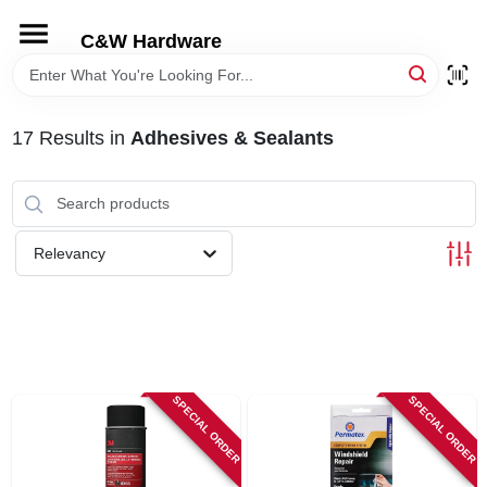
Skip
to
C&W Hardware
content
HOME
17
Results
in
Adhesives & Sealants
DEPARTMENTS
BRANDS
Relevancy
LOCAL AD
STORE INFORMATION
SPECIAL ORDER
SPECIAL ORDER