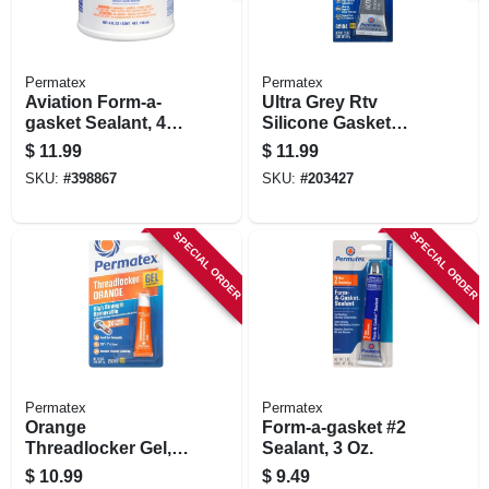
Permatex
Permatex
Aviation Form-a-
Ultra Grey Rtv
gasket Sealant, 4
Silicone Gasket
Oz.
Maker, 3.5 Oz.
$
11.99
$
11.99
SKU:
#
398867
SKU:
#
203427
SPECIAL ORDER
SPECIAL ORDER
Permatex
Permatex
Orange
Form-a-gasket #2
Threadlocker Gel,
Sealant, 3 Oz.
High Strength
$
10.99
$
9.49