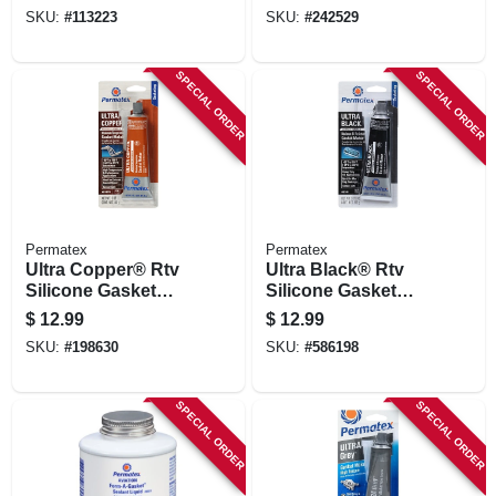
Removable, 10ml
SKU:
#
113223
SKU:
#
242529
SPECIAL ORDER
SPECIAL ORDER
Permatex
Permatex
Ultra Copper® Rtv
Ultra Black® Rtv
Silicone Gasket
Silicone Gasket
Maker, 3 Oz.
Maker, 3.35 Oz.
$
12.99
$
12.99
SKU:
#
198630
SKU:
#
586198
SPECIAL ORDER
SPECIAL ORDER