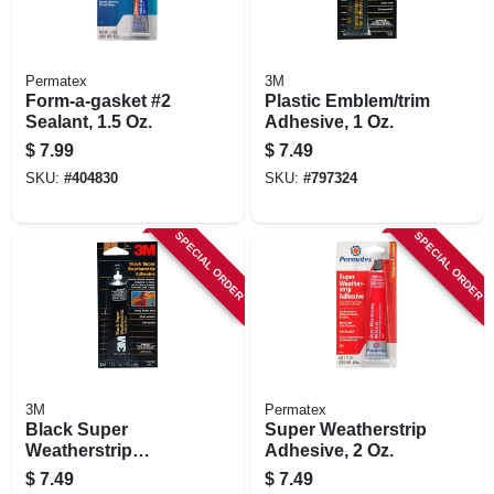
Permatex
3M
Form-a-gasket #2
Plastic Emblem/trim
Sealant, 1.5 Oz.
Adhesive, 1 Oz.
$
7.99
$
7.49
SKU:
#
404830
SKU:
#
797324
SPECIAL ORDER
SPECIAL ORDER
3M
Permatex
Black Super
Super Weatherstrip
Weatherstrip
Adhesive, 2 Oz.
Adhesive, 1 Oz.
$
7.49
$
7.49