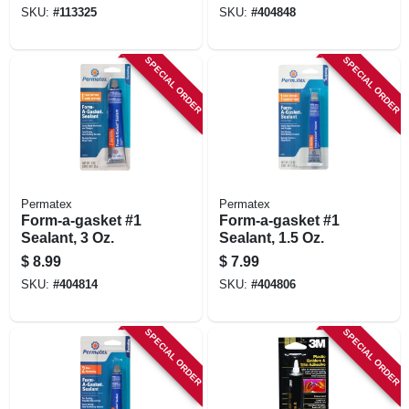
Removable, 5g
SKU:
#
113325
SKU:
#
404848
SPECIAL ORDER
SPECIAL ORDER
Permatex
Permatex
Form-a-gasket #1
Form-a-gasket #1
Sealant, 3 Oz.
Sealant, 1.5 Oz.
$
8.99
$
7.99
SKU:
#
404814
SKU:
#
404806
SPECIAL ORDER
SPECIAL ORDER