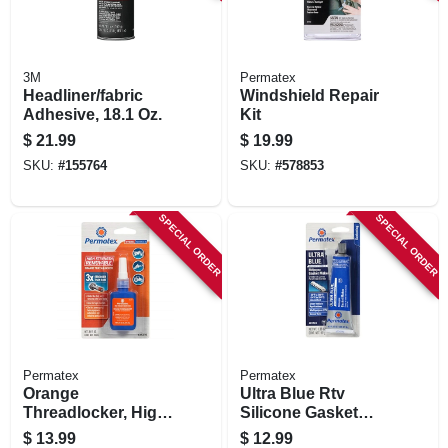
3M
Permatex
Headliner/fabric
Windshield Repair
Adhesive, 18.1 Oz.
Kit
$
21.99
$
19.99
SKU:
#
155764
SKU:
#
578853
SPECIAL ORDER
SPECIAL ORDER
Permatex
Permatex
Orange
Ultra Blue Rtv
Threadlocker, High
Silicone Gasket
Strength
Maker, 3 Oz.
$
13.99
$
12.99